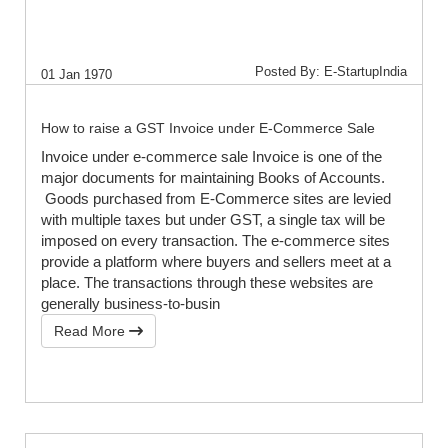
Posted By: E-StartupIndia
01 Jan 1970
How to raise a GST Invoice under E-Commerce Sale
Invoice under e-commerce sale Invoice is one of the
major documents for maintaining Books of Accounts.
Goods purchased from E-Commerce sites are levied
with multiple taxes but under GST, a single tax will be
imposed on every transaction. The e-commerce sites
provide a platform where buyers and sellers meet at a
place. The transactions through these websites are
generally business-to-busin
Read More