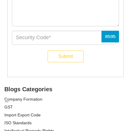
Submit
Blogs Categories
Company Formation
GST
Import Export Code
ISO Standards
Intellectual Property Rights