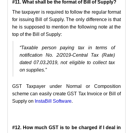
#11. What shall be the format of Bill of Supply?
The taxpayer
is required to follow the regular format
for issuing Bill of Supply. The only difference is that
he is supposed to mention the following note at the
top of the Bill of Supply:
“Taxable person paying tax in terms of
notification No. 2/2019-Central Tax (Rate)
dated 07.03.2019, not eligible to collect tax
on supplies.”
GST Taxpayer under Normal or Composition
scheme can easily create GST Tax Invoice or Bill of
Supply on
InstaBill
Software
.
#12. How much GST is to be charged if I deal in