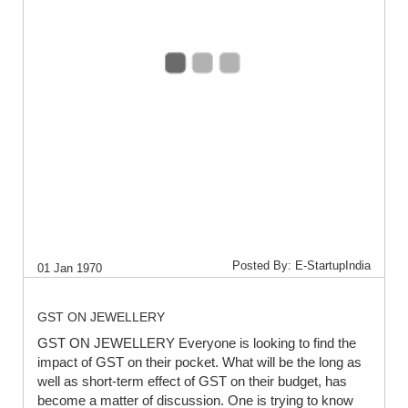
Posted By: E-StartupIndia
01 Jan 1970
GST ON JEWELLERY
GST ON JEWELLERY Everyone is looking to find the
impact of GST on their pocket. What will be the long as
well as short-term effect of GST on their budget, has
become a matter of discussion. One is trying to know