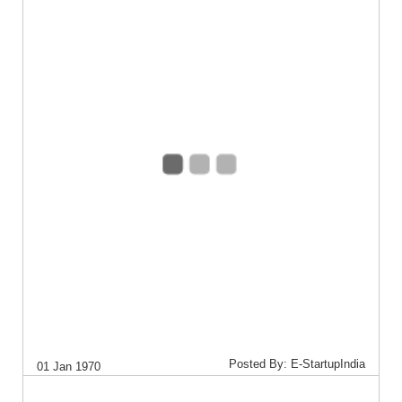
Posted By: E-StartupIndia
01 Jan 1970