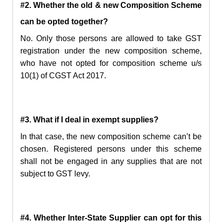
#2. Whether the old & new Composition Scheme
can
be opted
together?
No. Only those persons are allowed to take
GST
registration under the new composition scheme,
who have not
opted for composition scheme u/s
10(1) of CGST Act 2017.
#3. What if I deal in exempt supplies?
In that case,
the new
composition scheme can’t be
chosen. Registered persons under this scheme
shall not be engaged in any supplies that are not
subject to GST levy.
#4. Whether Inter-State Supplier can opt for this