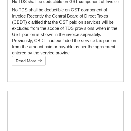
No TDS shall be deductible on GST component of Invoice
No TDS shall be deductible on GST component of
Invoice Recently the Central Board of Direct Taxes
(CBDT) clarified that the GST paid on services will be
excluded from the scope of TDS provisions when in the
GST portion is shown in the invoice separately.
Previously, CBDT had excluded the service tax portion
from the amount paid or payable as per the agreement
entered by the service provide
Read More