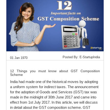
Posted By: E-StartupIndia
01 Jan 1970
12 Things you must know about GST Composition
Scheme
India had made one of the historical moves by adopting
a uniform system for indirect taxes. The announcement
for the adoption of Goods and Services (GST) tax was
made in the midnight of 30th June 2017 and came into
effect from 1st July 2017. In this article, we will discuss
in detail about the GST composition scheme. GST