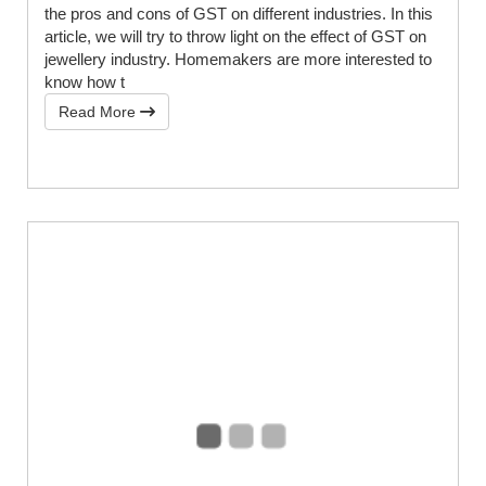
the pros and cons of GST on different industries. In this
article, we will try to throw light on the effect of GST on
jewellery industry. Homemakers are more interested to
know how t
Read More