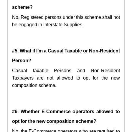
scheme?
No, Registered persons under this scheme shall not
be engaged in Interstate Supplies.
#5. What if I’m a Casual Taxable or Non-Resident
Person?
Casual taxable Persons and Non-Resident
Taxpayers are not allowed to opt for the new
composition scheme.
#6. Whether E-Commerce operators allowed to
opt for the
new
composition scheme?
No, the E-Commerce operators who are required to