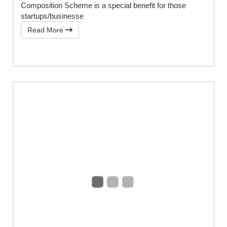
Composition Scheme is a special benefit for those
startups/businesse
Read More