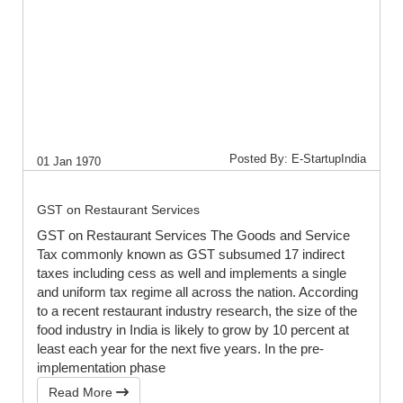
Posted By: E-StartupIndia
01 Jan 1970
GST on Restaurant Services
GST on Restaurant Services The Goods and Service
Tax commonly known as GST subsumed 17 indirect
taxes including cess as well and implements a single
and uniform tax regime all across the nation. According
to a recent restaurant industry research, the size of the
food industry in India is likely to grow by 10 percent at
least each year for the next five years. In the pre-
implementation phase
Read More