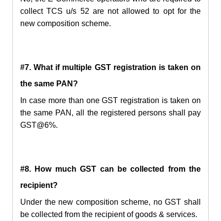
collect TCS u/s 52 are not allowed to opt for the
new composition scheme.
#7. What if multiple GST registration is taken on
the same PAN?
In case more than one GST registration is taken on
the same PAN, all the registered persons shall pay
GST@6%.
#8. How much GST can be collected from the
recipient?
Under the new composition scheme, no GST shall
be collected from the recipient of goods & services.