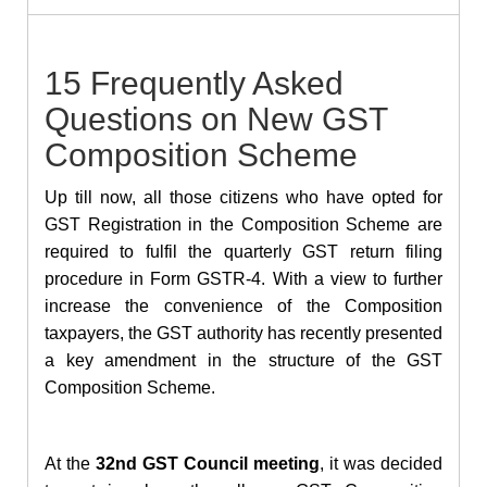
15 Frequently Asked
Questions on New GST
Composition Scheme
Up till now, all those citizens who have opted for
GST Registration in the Composition Scheme are
required to fulfil the quarterly GST return filing
procedure in Form GSTR-4. With a view to further
increase the convenience of the Composition
taxpayers, the GST authority has recently presented
a key amendment in the structure of the GST
Composition Scheme.
At the
32nd GST Council meeting
, it was decided