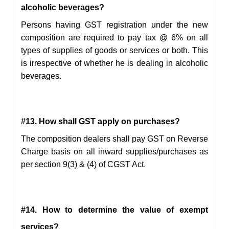
alcoholic beverages?
Persons having
GST registration under the new
composition
are required to pay tax @ 6% on all
types of supplies of goods or services or both. This
is irrespective of whether he is dealing
in
alcoholic
beverages.
#13. How shall GST apply on purchases?
The composition dealers shall pay GST on Reverse
Charge basis on all inward supplies/purchases as
per section 9(3) & (4) of CGST Act.
#14. How to determine the value of exempt
services?