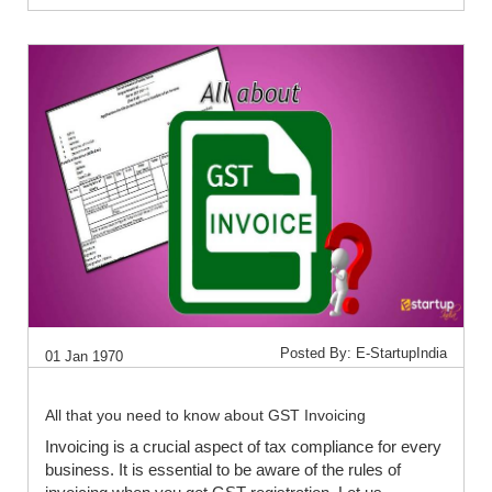
Posted By: E-StartupIndia
01 Jan 1970
All that you need to know about GST Invoicing
Invoicing is a crucial aspect of tax compliance for every
business. It is essential to be aware of the rules of