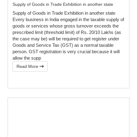
Supply of Goods in Trade Exhibition in another state
Supply of Goods in Trade Exhibition in another state
Every business in India engaged in the taxable supply of
goods or services whose gross turnover exceeds the
prescribed limit (threshold limit) of Rs. 20/10 Lakhs (as
the case may be) will be required to get register under
Goods and Service Tax (GST) as a normal taxable
person. GST registration is very crucial because it will
allow the supp
Read More