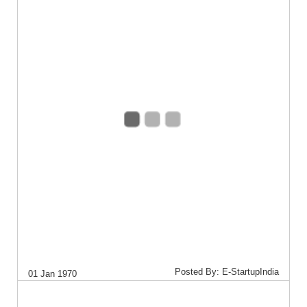
Posted By: E-StartupIndia
01 Jan 1970