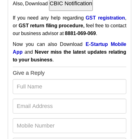
Also, Download
If you need any help regarding
GST
registration
,
or
GST return filing procedure,
feel free to contact
our business advisor at
8881-069-069
.
Now you can also Download
E-Startup Mobile
App
and
Never miss the latest updates relating
to your business
.
Give a Reply