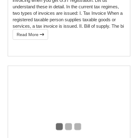
invoicing when you get GST registration. Let us
understand these in detail. In the current tax regimes,
two types of invoices are issued: I. Tax Invoice When a
registered taxable person supplies taxable goods or
services, a tax invoice is issued. II. Bill of supply. The bi
Read More