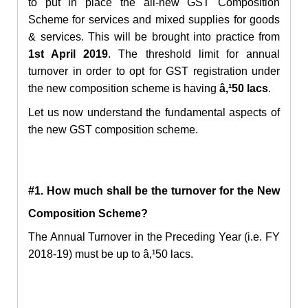
to put in place the all-new GST Composition
Scheme for services and mixed supplies for goods
& services. This will be brought into practice from
1st April 2019
. The threshold limit for annual
turnover in order to opt for GST registration under
the new composition scheme is having
â‚¹50 lacs
.
Let us now understand the fundamental aspects of
the new GST composition scheme.
#1. How much shall be the turnover for the New
Composition Scheme?
The Annual Turnover in the Preceding Year (i.e. FY
2018-19) must be up to
â‚¹
50 lacs.