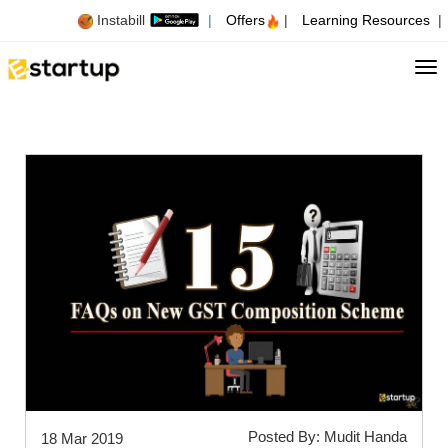
Instabill
|
Offers
|
Learning Resources
|
Tog
Posted By: Mudit Handa
18 Mar 2019