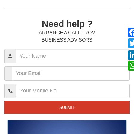
Need help ?
ARRANGE A CALL FROM
BUSINESS ADVISORS
SUBMIT