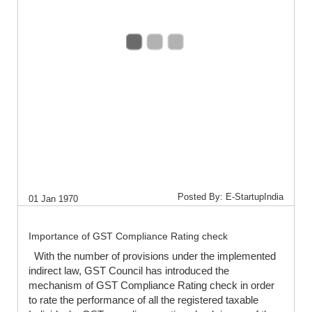
Posted By: E-StartupIndia
01 Jan 1970
Importance of GST Compliance Rating check
With the number of provisions under the implemented
indirect law, GST Council has introduced the
mechanism of GST Compliance Rating check in order
to rate the performance of all the registered taxable