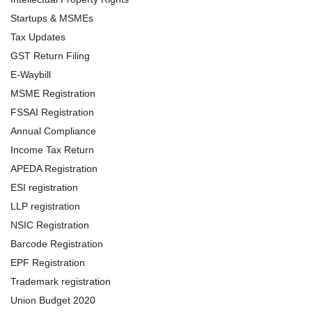
Startups & MSMEs
Tax Updates
GST Return Filing
E-Waybill
MSME Registration
FSSAI Registration
Annual Compliance
Income Tax Return
APEDA Registration
ESI registration
LLP registration
NSIC Registration
Barcode Registration
EPF Registration
Trademark registration
Union Budget 2020