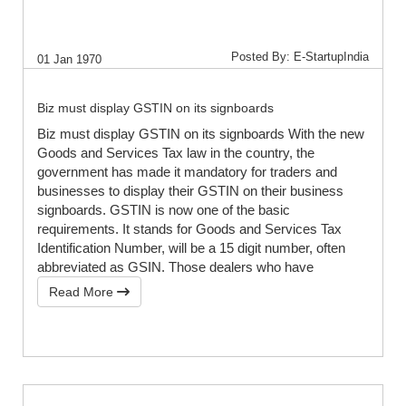
Posted By: E-StartupIndia
01 Jan 1970
Biz must display GSTIN on its signboards
Biz must display GSTIN on its signboards With the new
Goods and Services Tax law in the country, the
government has made it mandatory for traders and
businesses to display their GSTIN on their business
signboards. GSTIN is now one of the basic
requirements. It stands for Goods and Services Tax
Identification Number, will be a 15 digit number, often
abbreviated as GSIN. Those dealers who have
Read More