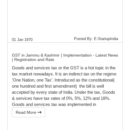
Posted By: E-StartupIndia
01 Jan 1970
GST in Jammu & Kashmir | Implementation - Latest News
| Registration and Rate
Goods and services tax or the GST is a hot topic in the
tax market nowadays. It is an indirect tax on the regime
'One Nation, one Tax’. Introduced as the constitutional(
one hundred and first amendment) the bill is well
accepted by every state of India. Under the tax, Goods
& services have tax rates of 0%, 5%, 12% and 18%.
Goods and services tax was implemented in
Read More