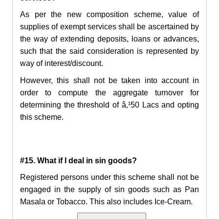
As per the new composition scheme, value of
supplies of exempt services shall be ascertained by
the way of extending deposits, loans or advances,
such that the said consideration is represented by
way of interest/discount.
However, this shall not be taken into account in
order to compute the aggregate turnover for
determining the threshold of
â‚¹
50 Lacs and opting
this scheme.
#15. What if I deal in sin goods?
Registered persons under this scheme shall not be
engaged in the supply of sin goods such as Pan
Masala or Tobacco. This also includes Ice-Cream.