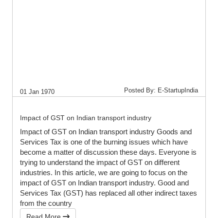
Posted By: E-StartupIndia
01 Jan 1970
Impact of GST on Indian transport industry
Impact of GST on Indian transport industry Goods and
Services Tax is one of the burning issues which have
become a matter of discussion these days. Everyone is
trying to understand the impact of GST on different
industries. In this article, we are going to focus on the
impact of GST on Indian transport industry. Good and
Services Tax (GST) has replaced all other indirect taxes
from the country
Read More