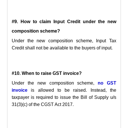
#9. How to claim Input Credit under the new
composition scheme?
Under the new composition scheme, Input Tax
Credit shall not be available to the buyers of input.
#10. When to raise GST invoice?
Under the new composition scheme,
no GST
invoice
is allowed to be raised. Instead, the
taxpayer is required to issue the Bill of Supply u/s
31(3)(c) of the CGST Act 2017.