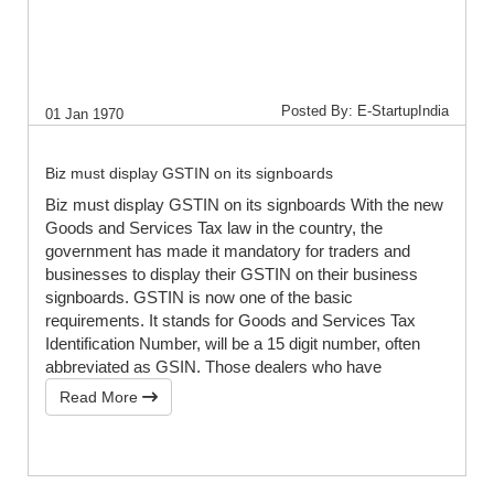
Posted By: E-StartupIndia
01 Jan 1970
Biz must display GSTIN on its signboards
Biz must display GSTIN on its signboards With the new
Goods and Services Tax law in the country, the
government has made it mandatory for traders and
businesses to display their GSTIN on their business
signboards. GSTIN is now one of the basic
requirements. It stands for Goods and Services Tax
Identification Number, will be a 15 digit number, often
abbreviated as GSIN. Those dealers who have
Read More