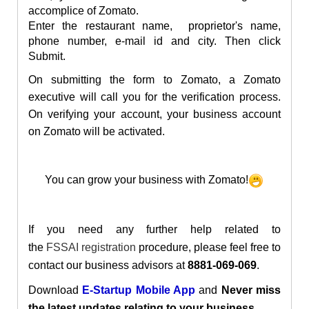
accomplice of Zomato.
Enter the restaurant name, proprietor's name,
phone number, e-mail id and city. Then click
Submit.
On submitting the form to Zomato, a Zomato
executive will call you for the verification process.
On verifying your account, your business account
on Zomato will be activated.
You can grow your business with Zomato!
If you need any further help related to
the
FSSAI registration
procedure, please feel free to
contact our business advisors at
8881-069-069
.
Download
E-Startup Mobile App
and
Never miss
the latest updates relating to your business.