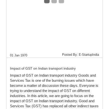
Posted By: E-StartupIndia
01 Jan 1970
Impact of GST on Indian transport industry
Impact of GST on Indian transport industry Goods and
Services Tax is one of the burning issues which have
become a matter of discussion these days. Everyone is
trying to understand the impact of GST on different
industries. In this article, we are going to focus on the
impact of GST on Indian transport industry. Good and
Services Tax (GST) has replaced all other indirect taxes