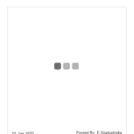
Posted By: E-StartupIndia
01 Jan 1970