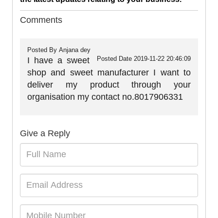
Comments
Posted By
Anjana dey
Posted Date
2019-11-22 20:46:09
I have a sweet
shop and sweet manufacturer I want to
deliver my product through your
organisation my contact no.8017906331
Give a Reply