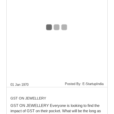
Posted By: E-StartupIndia
01 Jan 1970
GST ON JEWELLERY
GST ON JEWELLERY Everyone is looking to find the
impact of GST on their pocket. What will be the long as