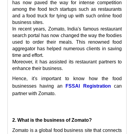
has now paved the way for intense competition
among the food tech startups such as restaurants
and a food truck
for tying up with such online food
business sites.
In recent years, Zomato, India's famous restaurant
search portal has now changed the way the foodies
used to order their meals. This renowned food
aggregator has helped numerous clients in saving
time and effort.
Moreover, it has assisted its restaurant partners to
enhance their business.
Hence, it's important to know how the food
businesses having an
FSSAI Registration
can
partner with Zomato.
2. What is the business of Zomato?
Zomato is a global food business site that connects