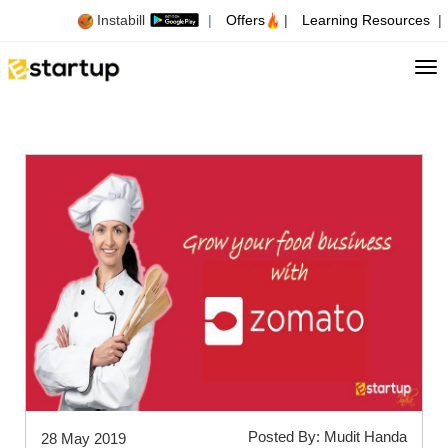
Instabill
|
Offers
|
Learning Resources
|
Tog
Posted By: Mudit Handa
28 May 2019