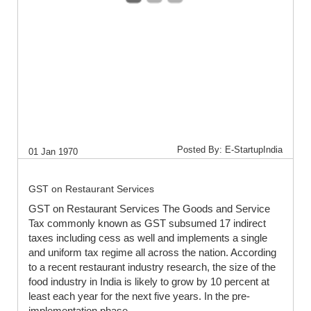
Posted By: E-StartupIndia
01 Jan 1970
GST on Restaurant Services
GST on Restaurant Services The Goods and Service
Tax commonly known as GST subsumed 17 indirect
taxes including cess as well and implements a single
and uniform tax regime all across the nation. According
to a recent restaurant industry research, the size of the
food industry in India is likely to grow by 10 percent at
least each year for the next five years. In the pre-
implementation phase