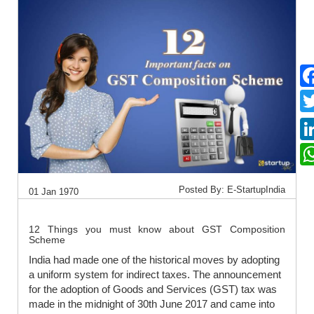
Posted By: E-StartupIndia
01 Jan 1970
12 Things you must know about GST Composition
Scheme
India had made one of the historical moves by adopting
a uniform system for indirect taxes. The announcement
for the adoption of Goods and Services (GST) tax was
made in the midnight of 30th June 2017 and came into