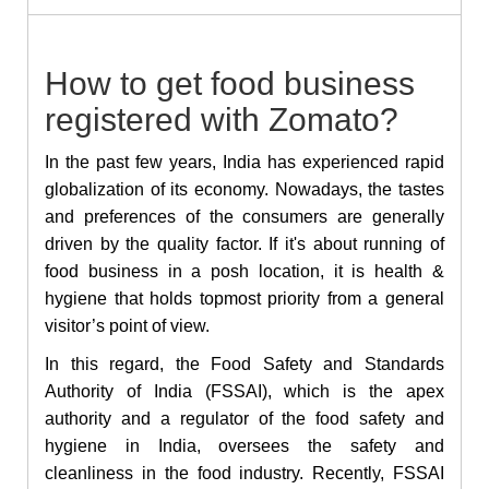
How to get food business
registered with Zomato?
In the past few years, India has experienced rapid
globalization of its economy. Nowadays, the tastes
and preferences of the consumers are generally
driven by the quality factor. If it's about running of
food business in a posh location, it is health &
hygiene that holds topmost priority from a general
visitor’s point of view.
In this regard, the Food Safety and Standards
Authority of India (FSSAI), which is the apex
authority and a regulator of the food safety and
hygiene in India, oversees the safety and
cleanliness in the food industry. Recently, FSSAI