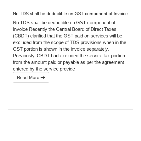
No TDS shall be deductible on GST component of Invoice
No TDS shall be deductible on GST component of
Invoice Recently the Central Board of Direct Taxes
(CBDT) clarified that the GST paid on services will be
excluded from the scope of TDS provisions when in the
GST portion is shown in the invoice separately.
Previously, CBDT had excluded the service tax portion
from the amount paid or payable as per the agreement
entered by the service provide
Read More