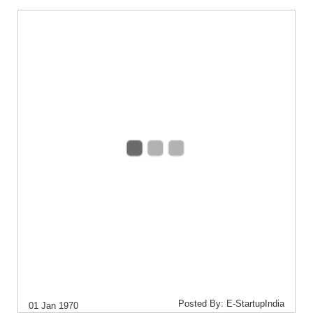
Posted By: E-StartupIndia
01 Jan 1970