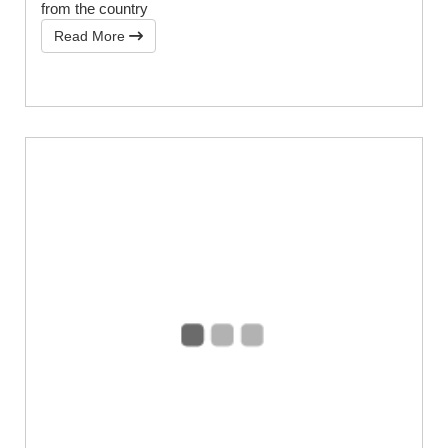
from the country
Read More