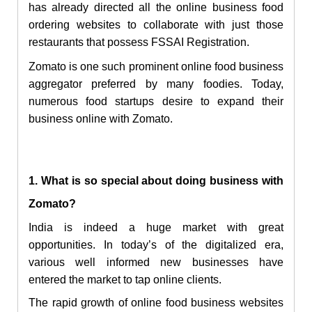
has already directed all the online business food
ordering websites to collaborate with just those
restaurants that possess FSSAI Registration.
Zomato is one such prominent online food business
aggregator preferred by many foodies. Today,
numerous food startups desire to expand their
business online with Zomato.
1. What is so special about doing business with
Zomato?
India is indeed a huge market with great
opportunities. In today’s of the digitalized era,
various well informed new businesses have
entered the market to tap online clients.
The rapid growth of online food business websites