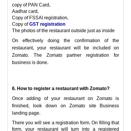
copy of PAN Card,
Aadhar card,
Copy of FSSAI registration,
Copy of
GST registration
The photos of the restaurant outside just as inside
On effectively doing the confirmation of the
restaurant, your restaurant will be included on
Zomato. The
Z
omato partner registration for
.
business is done
6. How to register a restaurant with Zomato?
Once adding of your restaurant on Zomato is
finished, look down on Zomato site Business
landing page.
There you will see a registration form. On filling that
form, your restaurant will turn into a registered