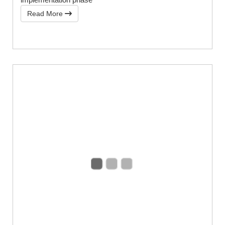
Read More