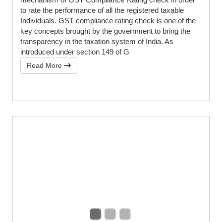
to rate the performance of all the registered taxable
Individuals. GST compliance rating check is one of the
key concepts brought by the government to bring the
transparency in the taxation system of India. As
introduced under section 149 of G
Read More