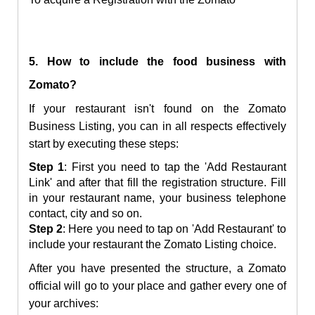
5. How to include the food business with
Zomato?
If your restaurant isn't found on the Zomato
Business Listing, you can in all respects effectively
start by executing these steps:
Step 1
: First you need to tap the 'Add Restaurant
Link' and after that fill the registration structure. Fill
in your restaurant name, your business telephone
contact, city and so on.
Step 2
: Here you need to tap on 'Add Restaurant' to
include your restaurant the Zomato Listing choice.
After you have presented the structure, a Zomato
official will go to your place and gather every one of
your archives: