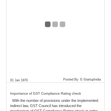
Posted By: E-StartupIndia
01 Jan 1970
Importance of GST Compliance Rating check
With the number of provisions under the implemented
indirect law, GST Council has introduced the
mechanism of GST Compliance Rating check in order