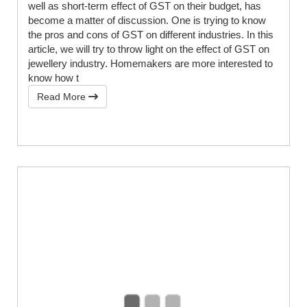
well as short-term effect of GST on their budget, has
become a matter of discussion. One is trying to know
the pros and cons of GST on different industries. In this
article, we will try to throw light on the effect of GST on
jewellery industry. Homemakers are more interested to
know how t
Read More