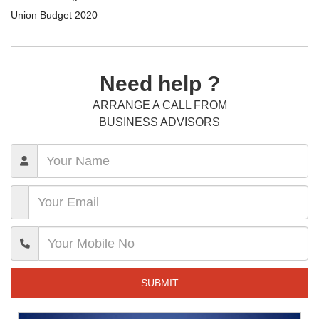
Union Budget 2020
Need help ?
ARRANGE A CALL FROM
BUSINESS ADVISORS
SUBMIT