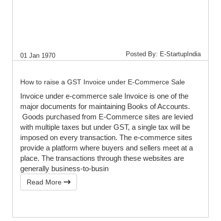
Posted By: E-StartupIndia
01 Jan 1970
How to raise a GST Invoice under E-Commerce Sale
Invoice under e-commerce sale Invoice is one of the
major documents for maintaining Books of Accounts.
Goods purchased from E-Commerce sites are levied
with multiple taxes but under GST, a single tax will be
imposed on every transaction. The e-commerce sites
provide a platform where buyers and sellers meet at a
place. The transactions through these websites are
generally business-to-busin
Read More