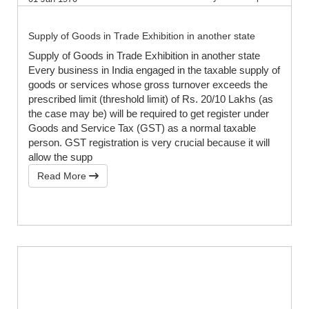
Supply of Goods in Trade Exhibition in another state
Supply of Goods in Trade Exhibition in another state
Every business in India engaged in the taxable supply of
goods or services whose gross turnover exceeds the
prescribed limit (threshold limit) of Rs. 20/10 Lakhs (as
the case may be) will be required to get register under
Goods and Service Tax (GST) as a normal taxable
person. GST registration is very crucial because it will
allow the supp
Read More