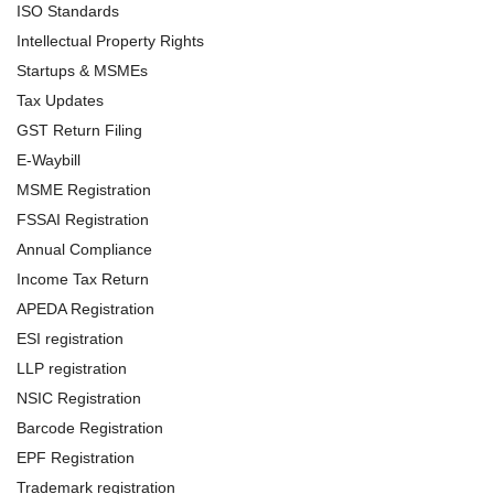
ISO Standards
Intellectual Property Rights
Startups & MSMEs
Tax Updates
GST Return Filing
E-Waybill
MSME Registration
FSSAI Registration
Annual Compliance
Income Tax Return
APEDA Registration
ESI registration
LLP registration
NSIC Registration
Barcode Registration
EPF Registration
Trademark registration