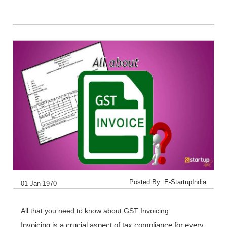
Posted By: E-StartupIndia
01 Jan 1970
All that you need to know about GST Invoicing
Invoicing is a crucial aspect of tax compliance for every