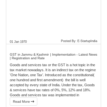
Posted By: E-StartupIndia
01 Jan 1970
GST in Jammu & Kashmir | Implementation - Latest News
| Registration and Rate
Goods and services tax or the GST is a hot topic in the
tax market nowadays. It is an indirect tax on the regime
'One Nation, one Tax’. Introduced as the constitutional(
one hundred and first amendment) the bill is well
accepted by every state of India. Under the tax, Goods
& services have tax rates of 0%, 5%, 12% and 18%.
Goods and services tax was implemented in
Read More