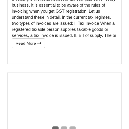
business. It is essential to be aware of the rules of
invoicing when you get GST registration. Let us
understand these in detail. In the current tax regimes,
two types of invoices are issued: I. Tax Invoice When a
registered taxable person supplies taxable goods or
services, a tax invoice is issued. II. Bill of supply. The bi
Read More