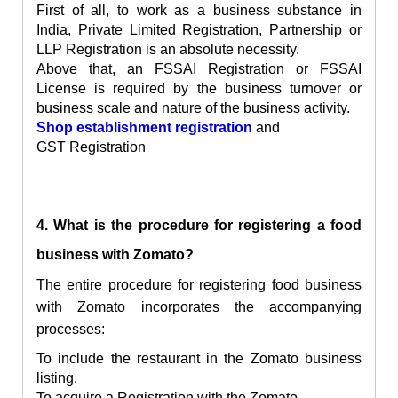
First of all, to work as a business substance in
India, Private Limited Registration, Partnership or
LLP Registration is an absolute necessity.
Above that, an FSSAI Registration or FSSAI
License is required by the business turnover or
business scale and nature of the business activity.
Shop establishment registration
and
GST Registration
4. What is the procedure for registering a food
business with Zomato?
The entire procedure for registering food business
with Zomato incorporates the accompanying
processes:
To include the restaurant in the Zomato business
listing.
To acquire a Registration with the Zomato