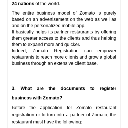
24 nations
of the world.
The entire business model of Zomato is purely
based on an advertisement on the web as well as
and on the personalized mobile app.
It basically helps its partner restaurants by offering
them greater access to the clients and thus helping
them to expand more and quicker.
Indeed, Zomato Registration can empower
restaurants to reach more clients and grow a global
business through an extensive client base.
3. What are the documents to
register
business
with Zomato?
Before the application for Zomato restaurant
registration or to turn into a partner of Zomato, the
restaurant must have the following: