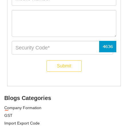
Submit
Blogs Categories
Company Formation
GST
Import Export Code