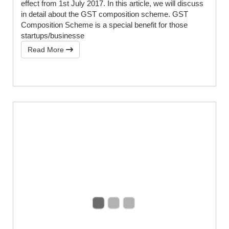
effect from 1st July 2017. In this article, we will discuss
in detail about the GST composition scheme. GST
Composition Scheme is a special benefit for those
startups/businesse
Read More