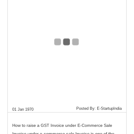
Posted By: E-StartupIndia
01 Jan 1970
How to raise a GST Invoice under E-Commerce Sale
Invoice under e-commerce sale Invoice is one of the