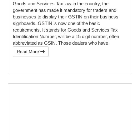
Goods and Services Tax law in the country, the
government has made it mandatory for traders and
businesses to display their GSTIN on their business
signboards. GSTIN is now one of the basic
requirements. It stands for Goods and Services Tax
Identification Number, will be a 15 digit number, often
abbreviated as GSIN. Those dealers who have
Read More