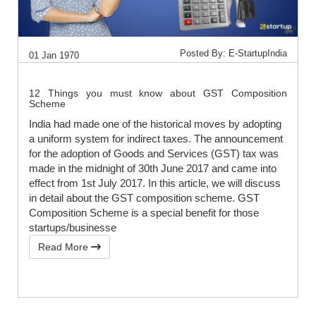
Posted By: E-StartupIndia
01 Jan 1970
12 Things you must know about GST Composition
Scheme
India had made one of the historical moves by adopting
a uniform system for indirect taxes. The announcement
for the adoption of Goods and Services (GST) tax was
made in the midnight of 30th June 2017 and came into
effect from 1st July 2017. In this article, we will discuss
in detail about the GST composition scheme. GST
Composition Scheme is a special benefit for those
startups/businesse
Read More