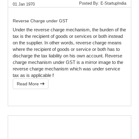
Posted By: E-StartupIndia
01 Jan 1970
Reverse Charge under GST
Under the reverse charge mechanism, the burden of the
tax is the recipient of goods or services or both instead
on the supplier. In other words, reverse charge means
where the recipient of goods or service or both has to
discharge the tax liability on his own account. Reverse
charge mechanism under GST is a mirror image to the
reverse charge mechanism which was under service
tax as is applicable f
Read More