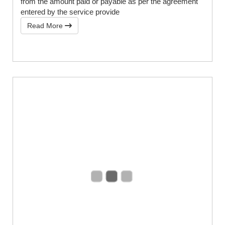
from the amount paid or payable as per the agreement
entered by the service provide
Read More