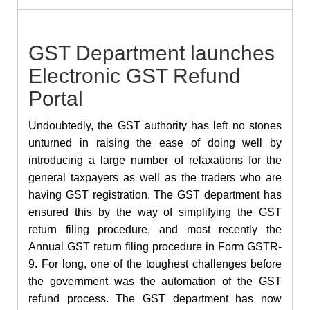
GST Department launches
Electronic GST Refund
Portal
Undoubtedly, the GST authority has left no stones
unturned in raising the ease of doing well by
introducing a large number of relaxations for the
general taxpayers as well as the traders who are
having GST registration. The GST department has
ensured this by the way of simplifying the GST
return filing procedure, and most recently the
Annual GST return filing procedure in Form GSTR-
9. For long, one of the toughest challenges before
the government was the automation of the
GST
refund process. The GST department has now