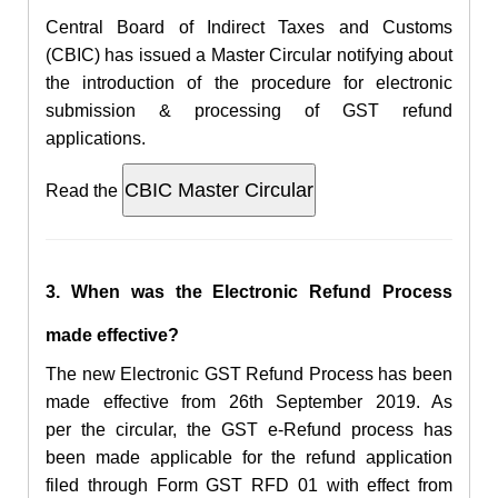
Central Board of Indirect Taxes and Customs
(CBIC) has issued a Master Circular notifying about
the introduction of the procedure for electronic
submission & processing of GST refund
applications.
Read the
3. When was the
Electronic
Refund Process
made effective?
The new
Electronic GST
Refund Process has been
made effective from
26th September 2019. As
per the circular, the
GST e-Refund process has
been made
applicable for the refund application
filed
through Form GST RFD 01 with effect from