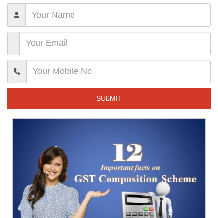
SUBMIT