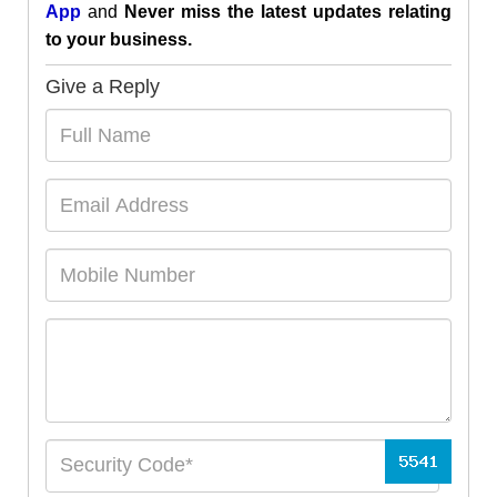
App
and
Never miss the latest updates relating
to your business.
Give a Reply