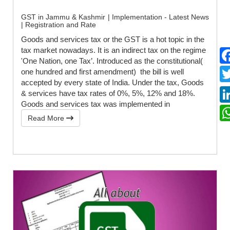
GST in Jammu & Kashmir | Implementation - Latest News
| Registration and Rate
Goods and services tax or the GST is a hot topic in the
tax market nowadays. It is an indirect tax on the regime
'One Nation, one Tax’. Introduced as the constitutional(
one hundred and first amendment) the bill is well
accepted by every state of India. Under the tax, Goods
& services have tax rates of 0%, 5%, 12% and 18%.
Goods and services tax was implemented in
Read More