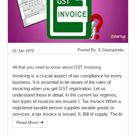
Posted By: E-StartupIndia
01 Jan 1970
All that you need to know about GST Invoicing
Invoicing is a crucial aspect of tax compliance for every
business. It is essential to be aware of the rules of
invoicing when you get GST registration. Let us
understand these in detail. In the current tax regimes,
two types of invoices are issued: I. Tax Invoice When a
registered taxable person supplies taxable goods or
services, a tax invoice is issued. II. Bill of supply. The bi
Read More