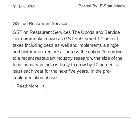
Posted By: E-StartupIndia
01 Jan 1970
GST on Restaurant Services
GST on Restaurant Services The Goods and Service
Tax commonly known as GST subsumed 17 indirect
taxes including cess as well and implements a single
and uniform tax regime all across the nation. According
to a recent restaurant industry research, the size of the
food industry in India is likely to grow by 10 percent at
least each year for the next five years. In the pre-
implementation phase
Read More