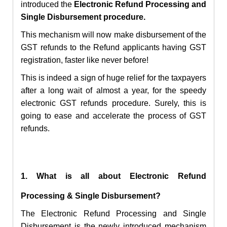
introduced the
Electronic
Refund Processing and
Single Disbursement procedure.
This mechanism will now make disbursement of the
GST refunds to the Refund applicants having
GST
registration, faster like never before!
This is indeed a sign of huge relief for the taxpayers
after a long wait of almost a year, for the speedy
electronic GST refunds procedure. Surely, this is
going to ease and accelerate the process of GST
refunds.
1. What is all about Electronic
Refund
Processing & Single Disbursement?
The
Electronic
Refund Processing and Single
Disbursement is the newly introduced mechanism