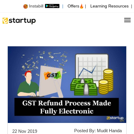
Instabill
|
Offers
|
Learning Resources
|
Tog
Posted By: Mudit Handa
22 Nov 2019