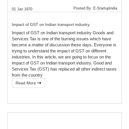
Posted By: E-StartupIndia
01 Jan 1970
Impact of GST on Indian transport industry
Impact of GST on Indian transport industry Goods and
Services Tax is one of the burning issues which have
become a matter of discussion these days. Everyone is
trying to understand the impact of GST on different
industries. In this article, we are going to focus on the
impact of GST on Indian transport industry. Good and
Services Tax (GST) has replaced all other indirect taxes
from the country
Read More