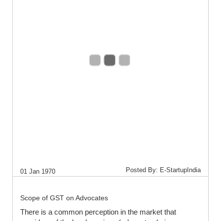
Posted By: E-StartupIndia
01 Jan 1970
Scope of GST on Advocates
There is a common perception in the market that