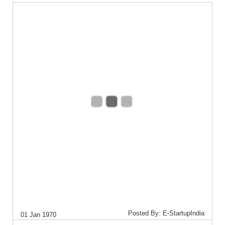
Posted By: E-StartupIndia
01 Jan 1970