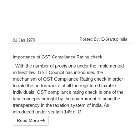
Posted By: E-StartupIndia
01 Jan 1970
Importance of GST Compliance Rating check
With the number of provisions under the implemented
indirect law, GST Council has introduced the
mechanism of GST Compliance Rating check in order
to rate the performance of all the registered taxable
Individuals. GST compliance rating check is one of the
key concepts brought by the government to bring the
transparency in the taxation system of India. As
introduced under section 149 of G
Read More