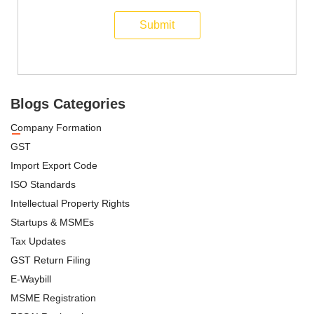
Submit
Blogs Categories
Company Formation
GST
Import Export Code
ISO Standards
Intellectual Property Rights
Startups & MSMEs
Tax Updates
GST Return Filing
E-Waybill
MSME Registration