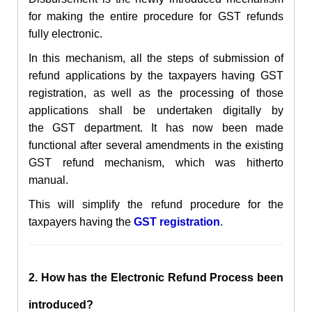
for making the entire
procedure for GST refunds
fully electronic.
In this
mechanism,
all the steps of submission of
refund applications by the taxpayers having
GST
registration,
as well as the processing of those
applications shall be undertaken digitally by
the
GST department. It
has now been made
functional after several amendments in the existing
GST refund mechanism, which was hitherto
manual.
This will simplify the refund procedure for the
taxpayers having the
GST registration
.
2. How has the
Electronic
Refund Process been
introduced?