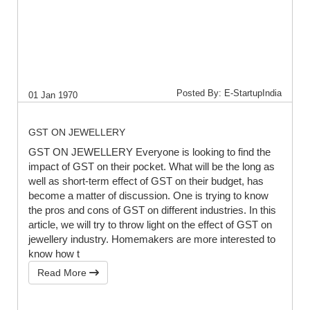
Posted By: E-StartupIndia
01 Jan 1970
GST ON JEWELLERY
GST ON JEWELLERY Everyone is looking to find the
impact of GST on their pocket. What will be the long as
well as short-term effect of GST on their budget, has
become a matter of discussion. One is trying to know
the pros and cons of GST on different industries. In this
article, we will try to throw light on the effect of GST on
jewellery industry. Homemakers are more interested to
know how t
Read More