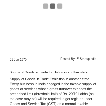
Posted By: E-StartupIndia
01 Jan 1970
Supply of Goods in Trade Exhibition in another state
Supply of Goods in Trade Exhibition in another state
Every business in India engaged in the taxable supply of
goods or services whose gross turnover exceeds the
prescribed limit (threshold limit) of Rs. 20/10 Lakhs (as
the case may be) will be required to get register under
Goods and Service Tax (GST) as a normal taxable