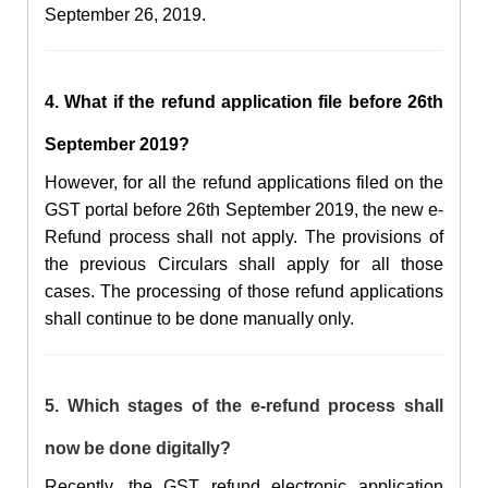
September 26, 2019.
4. What if the refund application file before
26th
September
2019?
However, for all the
refund applications filed on the
GST portal before 26th September
2019,
the new
e-
R
efund process shall not apply.
The provisions of
the previous Circulars shall apply for all those
cases. The processing of those refund applications
shall continue to be done manually only.
5. Which stages of the e-refund process shall
now be done digitally?
Recently, the
GST refund
electronic
application