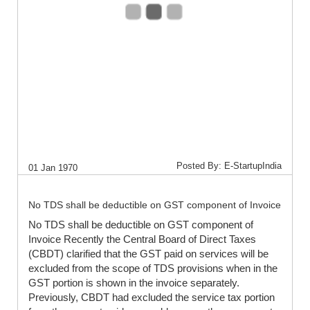
Posted By: E-StartupIndia
01 Jan 1970
No TDS shall be deductible on GST component of Invoice
No TDS shall be deductible on GST component of
Invoice Recently the Central Board of Direct Taxes
(CBDT) clarified that the GST paid on services will be
excluded from the scope of TDS provisions when in the
GST portion is shown in the invoice separately.
Previously, CBDT had excluded the service tax portion