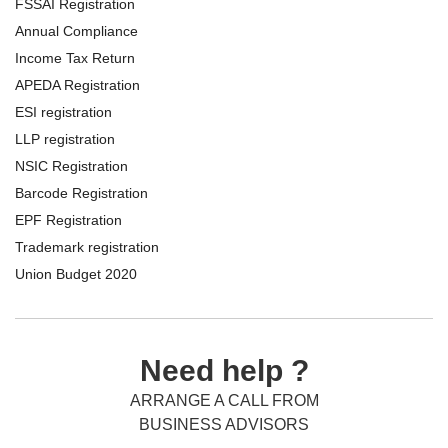
FSSAI Registration
Annual Compliance
Income Tax Return
APEDA Registration
ESI registration
LLP registration
NSIC Registration
Barcode Registration
EPF Registration
Trademark registration
Union Budget 2020
Need help ?
ARRANGE A CALL FROM
BUSINESS ADVISORS