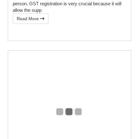
person. GST registration is very crucial because it will
allow the supp
Read More