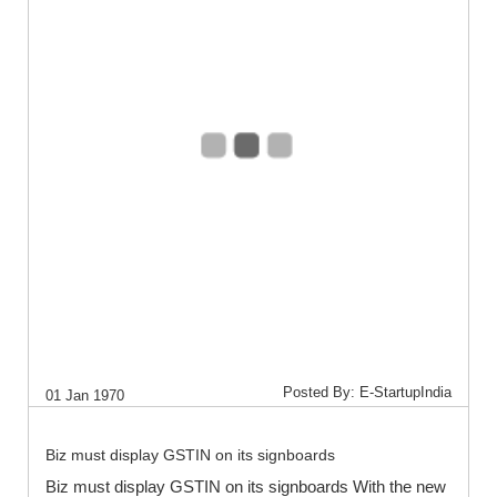
Posted By: E-StartupIndia
01 Jan 1970
Biz must display GSTIN on its signboards
Biz must display GSTIN on its signboards With the new