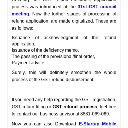
process was introduced at the
31st GST council
meeting
. Now the further stages of processing of
refund application, are made digitalized. These are
as follows:
Issuance of acknowledgment of the refund
application,
Issuance of the deficiency memo,
The passing of the provisional/final order,
Payment advice.
Surely, this will definitely smoothen the whole
process of the GST refund disbursement.
If you need any help regarding the
GST
registration
,
GST return filing or
GST refund process
, feel free
to contact our business advisor at 8881-069-069.
Now you can also Download
E-Startup Mobile