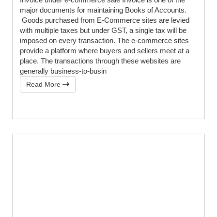
major documents for maintaining Books of Accounts.
Goods purchased from E-Commerce sites are levied
with multiple taxes but under GST, a single tax will be
imposed on every transaction. The e-commerce sites
provide a platform where buyers and sellers meet at a
place. The transactions through these websites are
generally business-to-busin
Read More