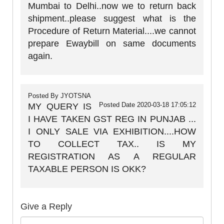
Mumbai to Delhi..now we to return back
shipment..please suggest what is the
Procedure of Return Material....we cannot
prepare Ewaybill on same documents
again.
Posted By
JYOTSNA
Posted Date
2020-03-18 17:05:12
MY QUERY IS
I HAVE TAKEN GST REG IN PUNJAB ...
I ONLY SALE VIA EXHIBITION....HOW
TO COLLECT TAX.. IS MY
REGISTRATION AS A REGULAR
TAXABLE PERSON IS OKK?
Give a Reply