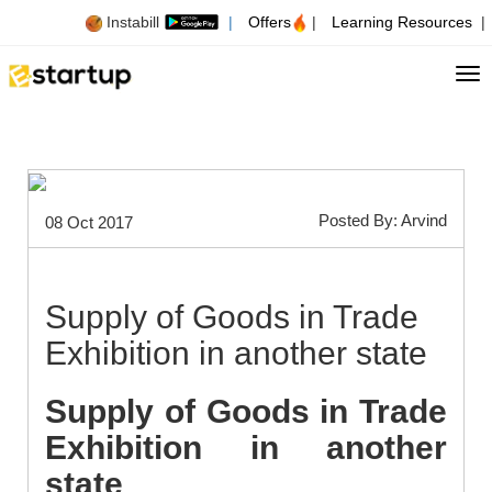
Instabill
|
Offers
|
Learning Resources
|
Tog
Posted By: Arvind
08 Oct 2017
Supply of Goods in Trade
Exhibition in another state
Supply of Goods in Trade
Exhibition in another
state