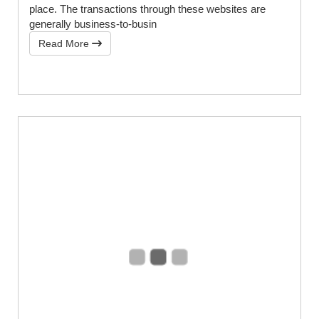
place. The transactions through these websites are
generally business-to-busin
Read More