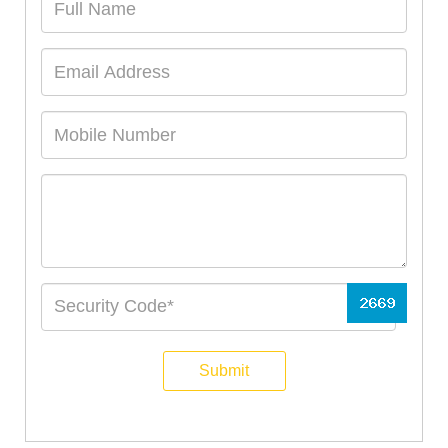
Submit