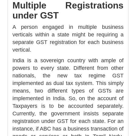
Multiple Registrations
under GST
A person engaged in multiple business
verticals within a state might be requiring a
separate GST registration for each business
vertical.
India is a sovereign country with ample of
powers to every state. Different from other
nationals, the new tax regime GST
implemented as dual tax system. This simply
means, two different types of GSTs are
implemented in India. So, on the account of
Taxpayers is to be accounted separately.
Currently, the government insists separate
registration under GST for each state. For an
instance, if ABC has a business transaction of