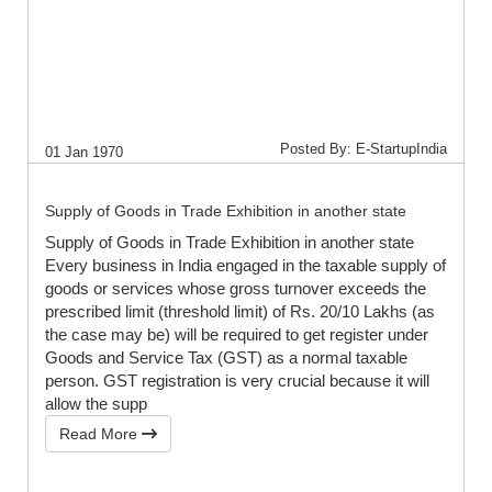
Posted By: E-StartupIndia
01 Jan 1970
Supply of Goods in Trade Exhibition in another state
Supply of Goods in Trade Exhibition in another state
Every business in India engaged in the taxable supply of
goods or services whose gross turnover exceeds the
prescribed limit (threshold limit) of Rs. 20/10 Lakhs (as
the case may be) will be required to get register under
Goods and Service Tax (GST) as a normal taxable
person. GST registration is very crucial because it will
allow the supp
Read More