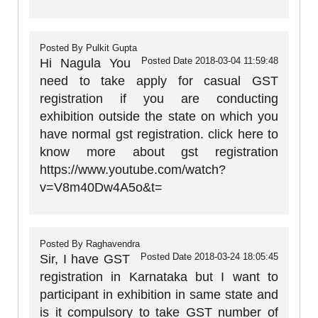
Posted By
Pulkit Gupta
Posted Date
2018-03-04 11:59:48
Hi Nagula You
need to take apply for casual GST
registration if you are conducting
exhibition outside the state on which you
have normal gst registration. click here to
know more about gst registration
https://www.youtube.com/watch?
v=V8m40Dw4A5o&t=
Posted By
Raghavendra
Posted Date
2018-03-24 18:05:45
Sir, I have GST
registration in Karnataka but I want to
participant in exhibition in same state and
is it compulsory to take GST number of