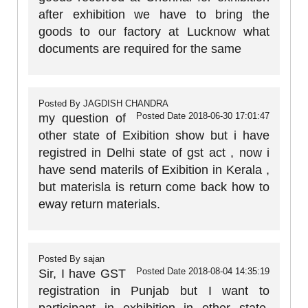
after exhibition we have to bring the
goods to our factory at Lucknow what
documents are required for the same
Posted By
JAGDISH CHANDRA
Posted Date
2018-06-30 17:01:47
my question of
other state of Exibition show but i have
registred in Delhi state of gst act , now i
have send materils of Exibition in Kerala ,
but materisla is return come back how to
eway return materials.
Posted By
sajan
Posted Date
2018-08-04 14:35:19
Sir, I have GST
registration in Punjab but I want to