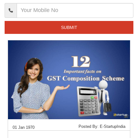
SUBMIT
Posted By: E-StartupIndia
01 Jan 1970