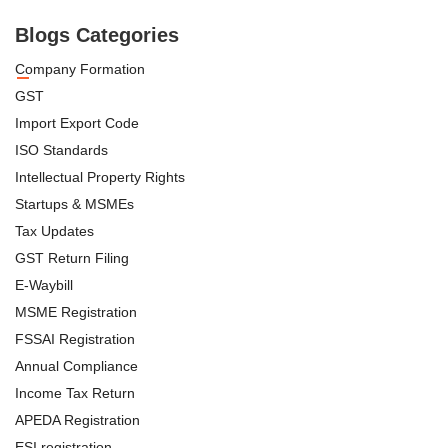
Blogs Categories
Company Formation
GST
Import Export Code
ISO Standards
Intellectual Property Rights
Startups & MSMEs
Tax Updates
GST Return Filing
E-Waybill
MSME Registration
FSSAI Registration
Annual Compliance
Income Tax Return
APEDA Registration
ESI registration