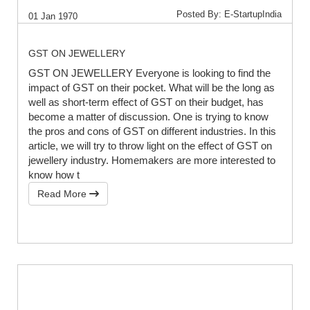
Posted By: E-StartupIndia
01 Jan 1970
GST ON JEWELLERY
GST ON JEWELLERY Everyone is looking to find the
impact of GST on their pocket. What will be the long as
well as short-term effect of GST on their budget, has
become a matter of discussion. One is trying to know
the pros and cons of GST on different industries. In this
article, we will try to throw light on the effect of GST on
jewellery industry. Homemakers are more interested to
know how t
Read More