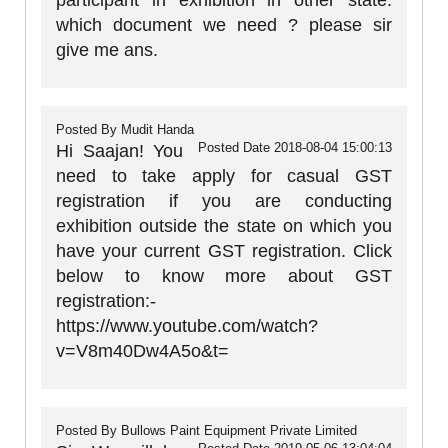
participant in exhibition in other state.
which document we need ? please sir
give me ans.
Posted By
Mudit Handa
Posted Date
2018-08-04 15:00:13
Hi Saajan! You
need to take apply for casual GST
registration if you are conducting
exhibition outside the state on which you
have your current GST registration. Click
below to know more about GST
registration:-
https://www.youtube.com/watch?
v=V8m40Dw4A5o&t=
Posted By
Bullows Paint Equipment Private Limited