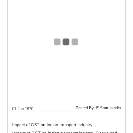
Posted By: E-StartupIndia
01 Jan 1970
Impact of GST on Indian transport industry