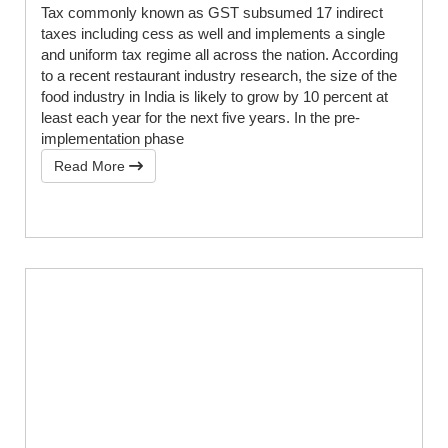
Tax commonly known as GST subsumed 17 indirect
taxes including cess as well and implements a single
and uniform tax regime all across the nation. According
to a recent restaurant industry research, the size of the
food industry in India is likely to grow by 10 percent at
least each year for the next five years. In the pre-
implementation phase
Read More