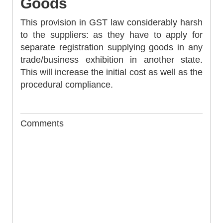
Goods
This provision in GST law considerably harsh
to the suppliers: as they have to apply for
separate registration supplying goods in any
trade/business exhibition in another state.
This will increase the initial cost as well as the
procedural compliance.
Comments