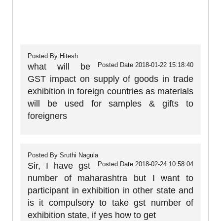
Posted By
Hitesh
Posted Date
2018-01-22 15:18:40
what will be
GST impact on supply of goods in trade
exhibition in foreign countries as materials
will be used for samples & gifts to
foreigners
Posted By
Sruthi Nagula
Posted Date
2018-02-24 10:58:04
Sir, I have gst
number of maharashtra but I want to
participant in exhibition in other state and
is it compulsory to take gst number of
exhibition state, if yes how to get