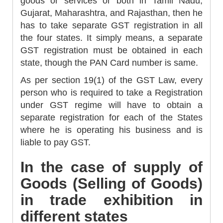
goods or services or both in Tamil Nadu,
Gujarat, Maharashtra, and Rajasthan, then he
has to take separate GST registration in all
the four states. It simply means, a separate
GST registration must be obtained in each
state, though the PAN Card number is same.
As per section 19(1) of the GST Law, every
person who is required to take a Registration
under GST regime will have to obtain a
separate registration for each of the States
where he is operating his business and is
liable to pay GST.
In the case of supply of
Goods (Selling of Goods)
in trade exhibition in
different states