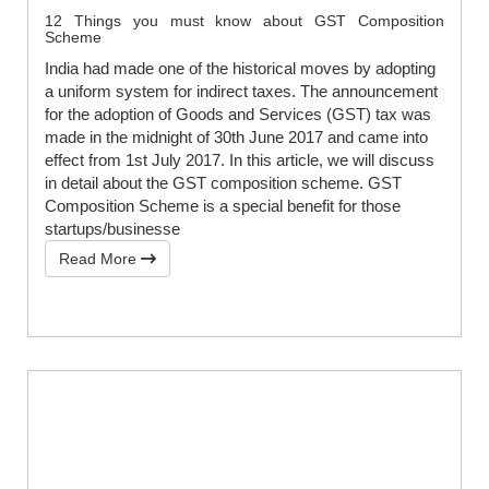
12 Things you must know about GST Composition
Scheme
India had made one of the historical moves by adopting
a uniform system for indirect taxes. The announcement
for the adoption of Goods and Services (GST) tax was
made in the midnight of 30th June 2017 and came into
effect from 1st July 2017. In this article, we will discuss
in detail about the GST composition scheme. GST
Composition Scheme is a special benefit for those
startups/businesse
Read More