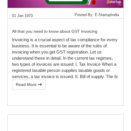
Posted By: E-StartupIndia
01 Jan 1970
All that you need to know about GST Invoicing
Invoicing is a crucial aspect of tax compliance for every
business. It is essential to be aware of the rules of
invoicing when you get GST registration. Let us
understand these in detail. In the current tax regimes,
two types of invoices are issued: I. Tax Invoice When a
registered taxable person supplies taxable goods or
services, a tax invoice is issued. II. Bill of supply. The bi
Read More