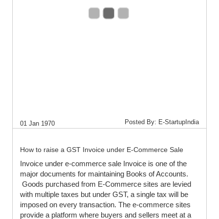
Posted By: E-StartupIndia
01 Jan 1970
How to raise a GST Invoice under E-Commerce Sale
Invoice under e-commerce sale Invoice is one of the
major documents for maintaining Books of Accounts.
Goods purchased from E-Commerce sites are levied
with multiple taxes but under GST, a single tax will be
imposed on every transaction. The e-commerce sites
provide a platform where buyers and sellers meet at a