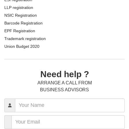
LLP registration
NSIC Registration
Barcode Registration
EPF Registration
Trademark registration
Union Budget 2020
Need help ?
ARRANGE A CALL FROM
BUSINESS ADVISORS