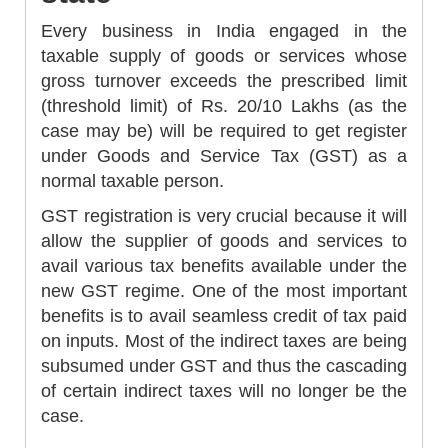
Every business in India engaged in the
taxable supply of goods or services whose
gross turnover exceeds the prescribed limit
(threshold limit) of Rs. 20/10 Lakhs (as the
case may be) will be required to get register
under Goods and Service Tax (GST) as a
normal taxable person.
GST registration is very crucial because it will
allow the supplier of goods and services to
avail various tax benefits available under the
new GST regime. One of the most important
benefits is to avail seamless credit of tax paid
on inputs. Most of the indirect taxes are being
subsumed under GST and thus the cascading
of certain indirect taxes will no longer be the
case.