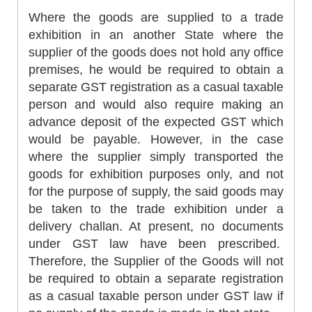
Where the goods are supplied to a trade
exhibition in an another State where the
supplier of the goods does not hold any office
premises, he would be required to obtain a
separate GST registration as a casual taxable
person and would also require making an
advance deposit of the expected GST which
would be payable. However, in the case
where the supplier simply transported the
goods for exhibition purposes only, and not
for the purpose of supply, the said goods may
be taken to the trade exhibition under a
delivery challan. At present, no documents
under GST law have been prescribed.
Therefore, the Supplier of the Goods will not
be required to obtain a separate registration
as a casual taxable person under GST law if