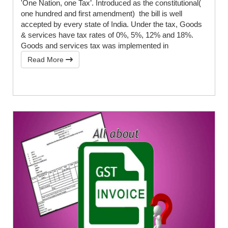
'One Nation, one Tax’. Introduced as the constitutional(
one hundred and first amendment) the bill is well
accepted by every state of India. Under the tax, Goods
& services have tax rates of 0%, 5%, 12% and 18%.
Goods and services tax was implemented in
Read More