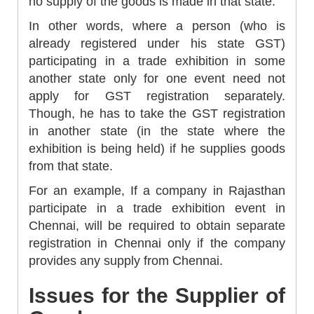
no supply of the goods is made in that state.
In other words, where a person (who is
already registered under his state GST)
participating in a trade exhibition in some
another state only for one event need not
apply for GST registration separately.
Though, he has to take the GST registration
in another state (in the state where the
exhibition is being held) if he supplies goods
from that state.
For an example, If a company in Rajasthan
participate in a trade exhibition event in
Chennai, will be required to obtain separate
registration in Chennai only if the company
provides any supply from Chennai.
Issues for the Supplier of