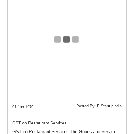
Posted By: E-StartupIndia
01 Jan 1970
GST on Restaurant Services
GST on Restaurant Services The Goods and Service