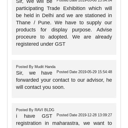
Posted Date
2019-05-06 13:04:04
Sir, We will be
participating Trade Exhibition which will
be held in Delhi and we are stationed in
Thane / Pune. We have to supply our
products for display purpose. Advise
proceure to adopted. We are already
registered under GST
Posted By
Mudit Handa
Posted Date
2019-05-29 15:54:48
Sir, we have
forwarded your contact to our advisor, he
will contact you soon.
Posted By
RAVI BLDG
Posted Date
2019-12-28 13:09:27
i have GST
registration in maharastra, we want to