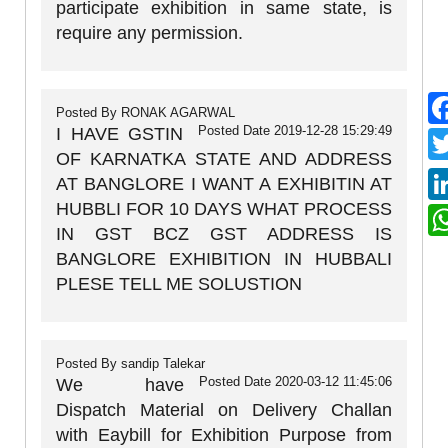
participate exhibition in same state, is
require any permission.
Posted By
RONAK AGARWAL
Posted Date
2019-12-28 15:29:49
I HAVE GSTIN
OF KARNATKA STATE AND ADDRESS
AT BANGLORE I WANT A EXHIBITIN AT
HUBBLI FOR 10 DAYS WHAT PROCESS
IN GST BCZ GST ADDRESS IS
BANGLORE EXHIBITION IN HUBBALI
PLESE TELL ME SOLUSTION
Posted By
sandip Talekar
Posted Date
2020-03-12 11:45:06
We have
Dispatch Material on Delivery Challan
with Eaybill for Exhibition Purpose from