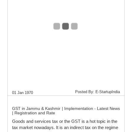
Posted By: E-StartupIndia
01 Jan 1970
GST in Jammu & Kashmir | Implementation - Latest News
| Registration and Rate
Goods and services tax or the GST is a hot topic in the
tax market nowadays. It is an indirect tax on the regime