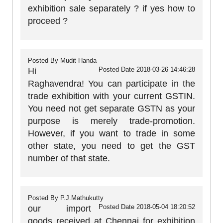
exhibition sale separately ? if yes how to
proceed ?
Posted By
Mudit Handa
Posted Date
2018-03-26 14:46:28
Hi
Raghavendra! You can participate in the
trade exhibition with your current GSTIN.
You need not get separate GSTN as your
purpose is merely trade-promotion.
However, if you want to trade in some
other state, you need to get the GST
number of that state.
Posted By
P.J.Mathukutty
Posted Date
2018-05-04 18:20:52
our import
goods received at Chennai for exhibition