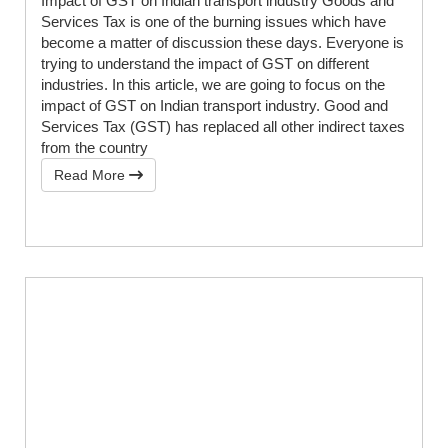
Impact of GST on Indian transport industry Goods and
Services Tax is one of the burning issues which have
become a matter of discussion these days. Everyone is
trying to understand the impact of GST on different
industries. In this article, we are going to focus on the
impact of GST on Indian transport industry. Good and
Services Tax (GST) has replaced all other indirect taxes
from the country
Read More