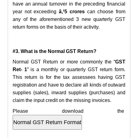
have an annual turnover in the preceding financial
year not exceeding
â‚¹5 crores
can choose from
any of the aforementioned 3 new quarterly GST
return forms on the basis of their activity.
#3. What is the Normal GST Return?
Normal GST Return or more commonly the “
GST
Ret- 1
” is a monthly or quarterly GST return form.
This return is for the tax assessees having GST
registration and have to declare all kinds of outward
supplies (sales), inward supplies (purchases) and
claim the input credit on the missing invoices.
Please download the