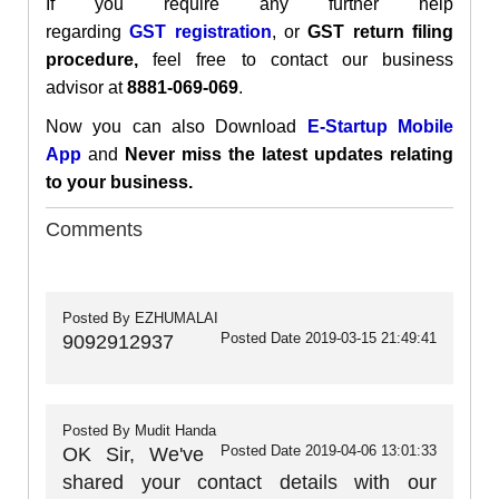
If you require any further help
regarding
GST
registration
, or
GST return filing
procedure,
feel free to contact our business
advisor at
8881-069-069
.
Now you can also Download
E-Startup Mobile
App
and
Never miss the latest updates relating
to your business.
Comments
Posted By
EZHUMALAI
Posted Date
2019-03-15 21:49:41
9092912937
Posted By
Mudit Handa
Posted Date
2019-04-06 13:01:33
OK Sir, We've
shared your contact details with our