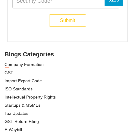
Submit
Blogs Categories
Company Formation
GST
Import Export Code
ISO Standards
Intellectual Property Rights
Startups & MSMEs
Tax Updates
GST Return Filing
E-Waybill