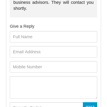
business advisors. They will contact you
shortly.
Give a Reply