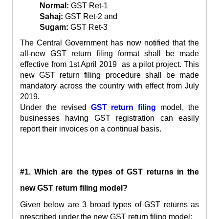
Normal:
GST Ret-1
Sahaj:
GST Ret-2 and
Sugam:
GST Ret-3
The Central Government has now notified that the
all-new GST
return
filing format shall be made
effective from 1st April 2019 as a pilot project. This
new GST return filing procedure shall be made
mandatory across the country with effect from July
2019.
Under the revised
GST return filing
model, the
businesses having GST registration can easily
report their invoices on a continual basis.
#1. Which are the types of GST returns in the
new GST return filing model?
Given below are 3 broad types of
GST returns as
prescribed under the new GST return filing model: