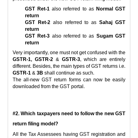
GST Ret-1
also referred to as
Normal GST
return
GST Ret-
2
also referred to as
Sahaj GST
return
GST Ret-3
also referred to as
Sugam GST
return
Very importantly, one must not get confused with the
GSTR-1, GSTR-2
&
GSTR-3
, which are entirely
different. Besides, the main types of GST returns i.e.
GSTR-1
&
3B
shall continue as such.
The all-new GST return forms can now be easily
downloaded from the GST portal.
#2. Which taxpayers need to follow the
new GST
return filing model?
All the Tax Assessees having GST registration and