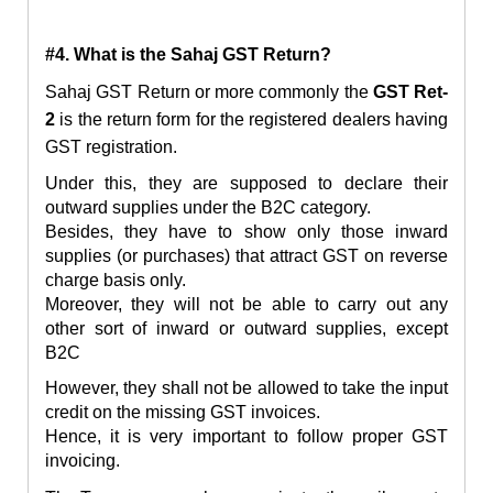
#4. What is the Sahaj GST Return?
Sahaj GST Return or more commonly the
GST Ret-
2
is the return form for the registered dealers having
GST registration.
Under this, they are supposed to declare their
outward supplies under the B2C category.
Besides, they have to show only those inward
supplies (or purchases) that attract GST on reverse
charge basis only.
Moreover, they will not be able to carry out any
other sort of inward or outward supplies, except
B2C
However, they shall not be allowed to take the input
credit on the missing GST invoices.
Hence, it is very important to follow proper GST
invoicing.