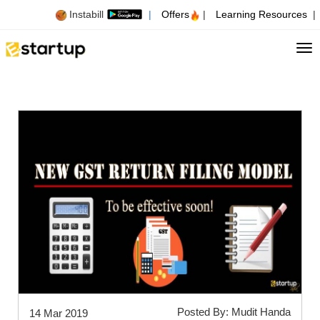
Instabill
|
Offers
|
Learning Resources
|
Tog
Posted By: Mudit Handa
14 Mar 2019