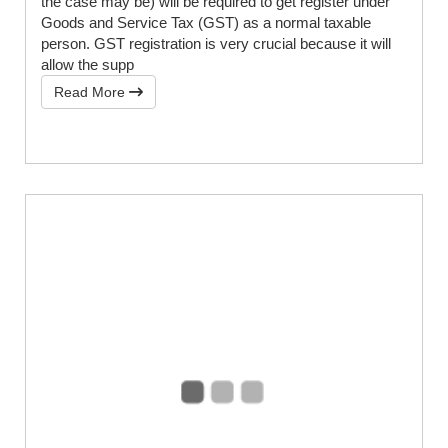
the case may be) will be required to get register under
Goods and Service Tax (GST) as a normal taxable
person. GST registration is very crucial because it will
allow the supp
Read More