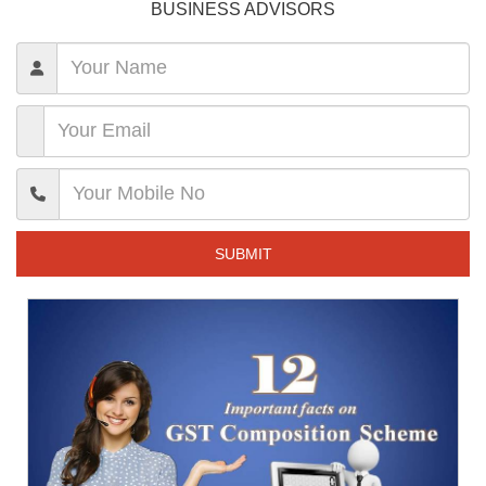
BUSINESS ADVISORS
SUBMIT