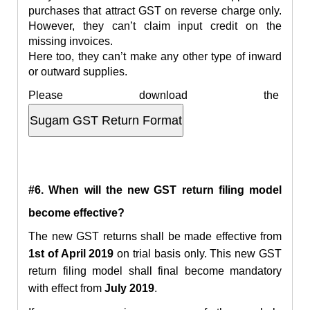
purchases that attract GST on reverse charge only.
However, they can’t claim input credit on the
missing invoices.
Here too, they can’t make any other type of inward
or outward supplies.
Please download the
#6. When will the new GST return filing model
become effective?
The new GST returns shall be made effective from
1st of April 2019
on trial basis only. This new
GST
return filing model shall final
become mandatory
with effect from
July 2019
.