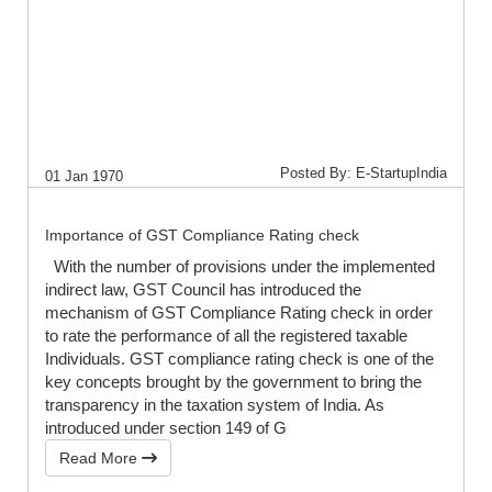
Posted By: E-StartupIndia
01 Jan 1970
Importance of GST Compliance Rating check
With the number of provisions under the implemented
indirect law, GST Council has introduced the
mechanism of GST Compliance Rating check in order
to rate the performance of all the registered taxable
Individuals. GST compliance rating check is one of the
key concepts brought by the government to bring the
transparency in the taxation system of India. As
introduced under section 149 of G
Read More