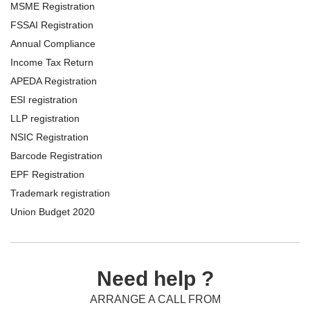
MSME Registration
FSSAI Registration
Annual Compliance
Income Tax Return
APEDA Registration
ESI registration
LLP registration
NSIC Registration
Barcode Registration
EPF Registration
Trademark registration
Union Budget 2020
Need help ?
ARRANGE A CALL FROM