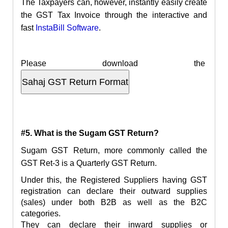
The Taxpayers can, however, instantly easily create
the GST Tax Invoice through the interactive and
fast
InstaBill
Software
.
Please download the
#5. What is the Sugam GST Return?
Sugam GST Return, more commonly called the
GST Ret-3 is a Quarterly GST Return.
Under this, the Registered Suppliers having GST
registration can declare their outward supplies
(sales) under both B2B as well as the B2C
categories.
They can declare their inward supplies or