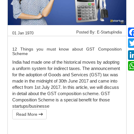
Posted By: E-StartupIndia
01 Jan 1970
12 Things you must know about GST Composition
Scheme
India had made one of the historical moves by adopting
a uniform system for indirect taxes. The announcement
for the adoption of Goods and Services (GST) tax was
made in the midnight of 30th June 2017 and came into
effect from 1st July 2017. In this article, we will discuss
in detail about the GST composition scheme. GST
Composition Scheme is a special benefit for those
startups/businesse
Read More