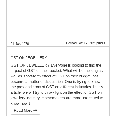
Posted By: E-StartupIndia
01 Jan 1970
GST ON JEWELLERY
GST ON JEWELLERY Everyone is looking to find the
impact of GST on their pocket. What will be the long as
well as short-term effect of GST on their budget, has
become a matter of discussion. One is trying to know
the pros and cons of GST on different industries. In this
article, we will try to throw light on the effect of GST on
jewellery industry. Homemakers are more interested to
know how t
Read More