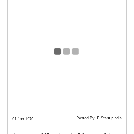
Posted By: E-StartupIndia
01 Jan 1970