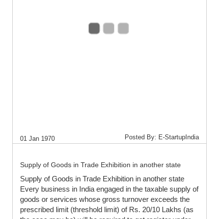
Posted By: E-StartupIndia
01 Jan 1970
Supply of Goods in Trade Exhibition in another state
Supply of Goods in Trade Exhibition in another state
Every business in India engaged in the taxable supply of
goods or services whose gross turnover exceeds the
prescribed limit (threshold limit) of Rs. 20/10 Lakhs (as