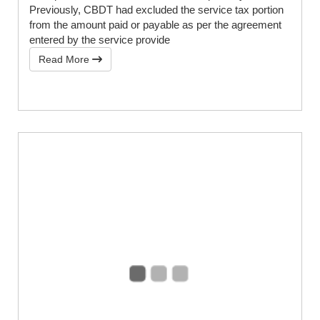
Previously, CBDT had excluded the service tax portion
from the amount paid or payable as per the agreement
entered by the service provide
Read More