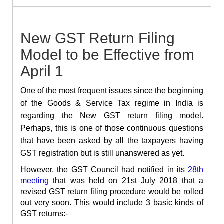
New GST Return Filing
Model to be Effective from
April 1
One of the most frequent issues since the beginning
of the Goods & Service Tax regime in India is
regarding the New GST return filing model.
Perhaps, this is one of those continuous questions
that have been asked by all the taxpayers having
GST registration but is still unanswered as yet.
However, the GST Council had notified in its
28th
meeting
that was held on 21st July 2018 that a
revised GST return filing procedure would be rolled
out very soon. This would include 3 basic kinds of
GST returns:-