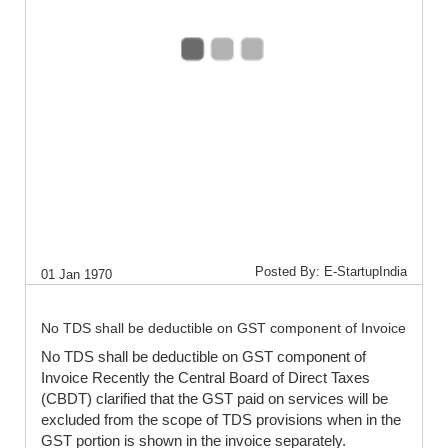
Posted By: E-StartupIndia
01 Jan 1970
No TDS shall be deductible on GST component of Invoice
No TDS shall be deductible on GST component of
Invoice Recently the Central Board of Direct Taxes
(CBDT) clarified that the GST paid on services will be
excluded from the scope of TDS provisions when in the
GST portion is shown in the invoice separately.