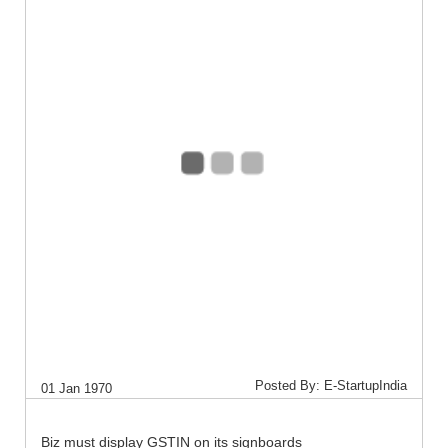
Posted By: E-StartupIndia
01 Jan 1970
Biz must display GSTIN on its signboards