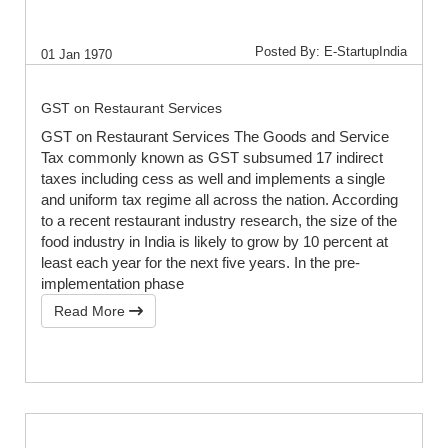
Posted By: E-StartupIndia
01 Jan 1970
GST on Restaurant Services
GST on Restaurant Services The Goods and Service
Tax commonly known as GST subsumed 17 indirect
taxes including cess as well and implements a single
and uniform tax regime all across the nation. According
to a recent restaurant industry research, the size of the
food industry in India is likely to grow by 10 percent at
least each year for the next five years. In the pre-
implementation phase
Read More