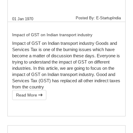
Posted By: E-StartupIndia
01 Jan 1970
Impact of GST on Indian transport industry
Impact of GST on Indian transport industry Goods and
Services Tax is one of the burning issues which have
become a matter of discussion these days. Everyone is
trying to understand the impact of GST on different
industries. In this article, we are going to focus on the
impact of GST on Indian transport industry. Good and
Services Tax (GST) has replaced all other indirect taxes
from the country
Read More