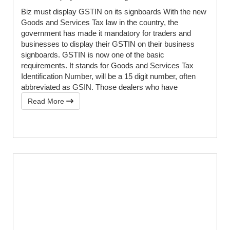
Biz must display GSTIN on its signboards With the new
Goods and Services Tax law in the country, the
government has made it mandatory for traders and
businesses to display their GSTIN on their business
signboards. GSTIN is now one of the basic
requirements. It stands for Goods and Services Tax
Identification Number, will be a 15 digit number, often
abbreviated as GSIN. Those dealers who have
Read More