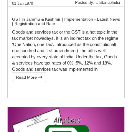
Posted By: E-StartupIndia
01 Jan 1970
GST in Jammu & Kashmir | Implementation - Latest News
| Registration and Rate
Goods and services tax or the GST is a hot topic in the
tax market nowadays. It is an indirect tax on the regime
'One Nation, one Tax’. Introduced as the constitutional(
one hundred and first amendment) the bill is well
accepted by every state of India. Under the tax, Goods
& services have tax rates of 0%, 5%, 12% and 18%.
Goods and services tax was implemented in
Read More