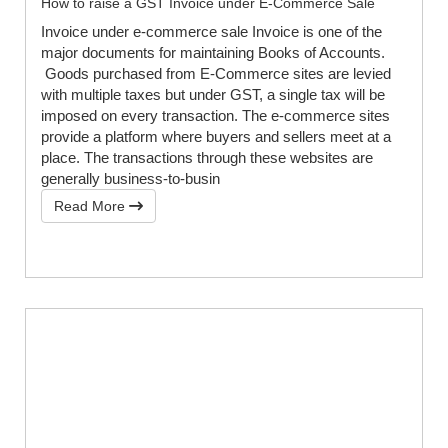
How to raise a GST Invoice under E-Commerce Sale
Invoice under e-commerce sale Invoice is one of the
major documents for maintaining Books of Accounts.
Goods purchased from E-Commerce sites are levied
with multiple taxes but under GST, a single tax will be
imposed on every transaction. The e-commerce sites
provide a platform where buyers and sellers meet at a
place. The transactions through these websites are
generally business-to-busin
Read More