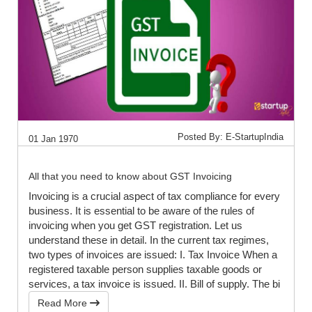
Posted By: E-StartupIndia
01 Jan 1970
All that you need to know about GST Invoicing
Invoicing is a crucial aspect of tax compliance for every
business. It is essential to be aware of the rules of
invoicing when you get GST registration. Let us
understand these in detail. In the current tax regimes,
two types of invoices are issued: I. Tax Invoice When a
registered taxable person supplies taxable goods or
services, a tax invoice is issued. II. Bill of supply. The bi
Read More