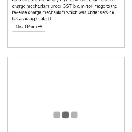
charge mechanism under GST is a mirror image to the
reverse charge mechanism which was under service
tax as is applicable f
Read More