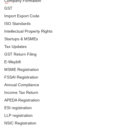
Company Formation
GST
Import Export Code
ISO Standards
Intellectual Property Rights
Startups & MSMEs
Tax Updates
GST Return Filing
E-Waybill
MSME Registration
FSSAI Registration
Annual Compliance
Income Tax Return
APEDA Registration
ESI registration
LLP registration
NSIC Registration