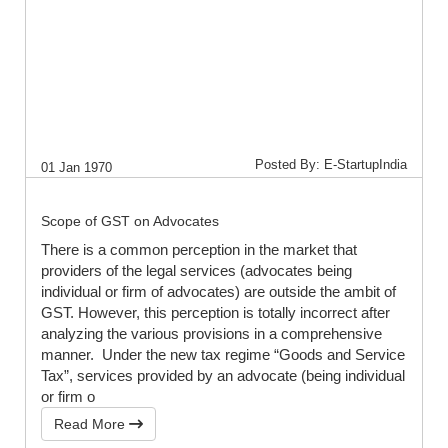
Posted By: E-StartupIndia
01 Jan 1970
Scope of GST on Advocates
There is a common perception in the market that
providers of the legal services (advocates being
individual or firm of advocates) are outside the ambit of
GST. However, this perception is totally incorrect after
analyzing the various provisions in a comprehensive
manner. Under the new tax regime “Goods and Service
Tax”, services provided by an advocate (being individual
or firm o
Read More