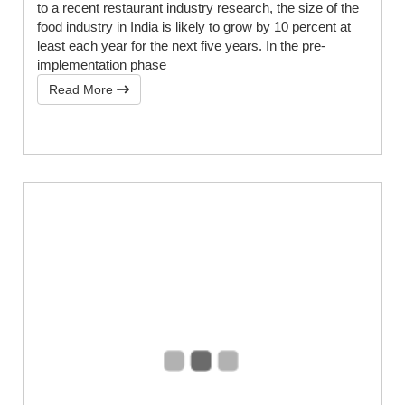
to a recent restaurant industry research, the size of the
food industry in India is likely to grow by 10 percent at
least each year for the next five years. In the pre-
implementation phase
Read More