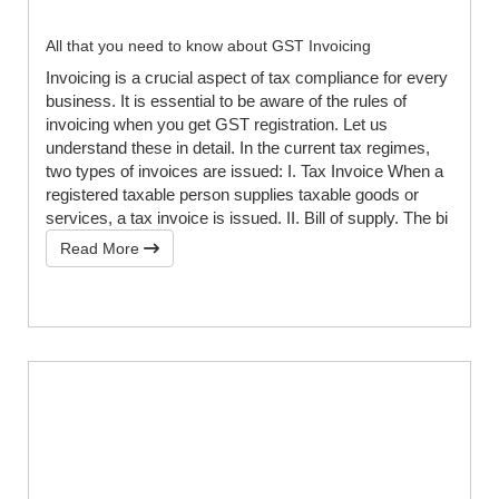
All that you need to know about GST Invoicing
Invoicing is a crucial aspect of tax compliance for every
business. It is essential to be aware of the rules of
invoicing when you get GST registration. Let us
understand these in detail. In the current tax regimes,
two types of invoices are issued: I. Tax Invoice When a
registered taxable person supplies taxable goods or
services, a tax invoice is issued. II. Bill of supply. The bi
Read More