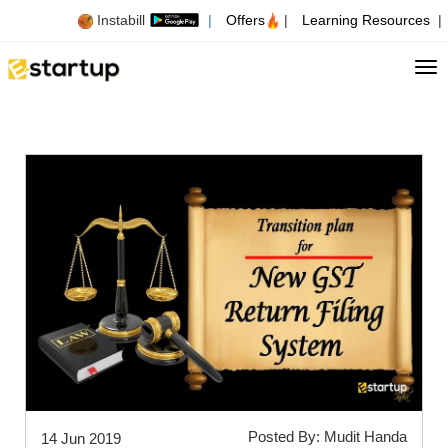
Instabill
|
Offers
|
Learning Resources
|
Tog
Posted By: Mudit Handa
14 Jun 2019