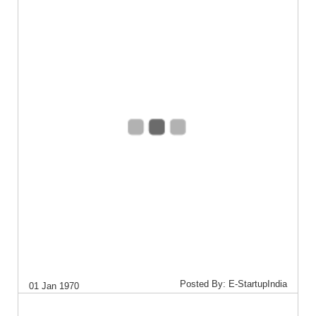
Posted By: E-StartupIndia
01 Jan 1970