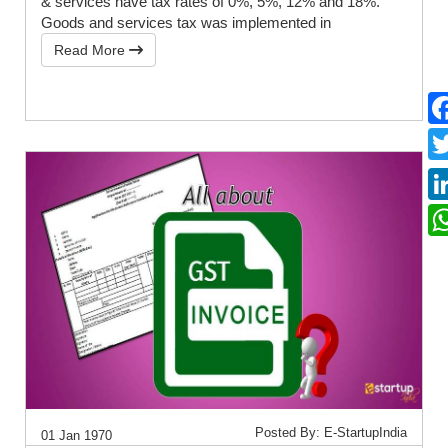
& services have tax rates of 0%, 5%, 12% and 18%.
Goods and services tax was implemented in
Read More
Posted By: E-StartupIndia
01 Jan 1970