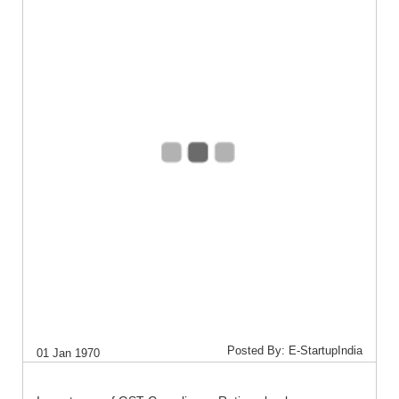
Posted By: E-StartupIndia
01 Jan 1970