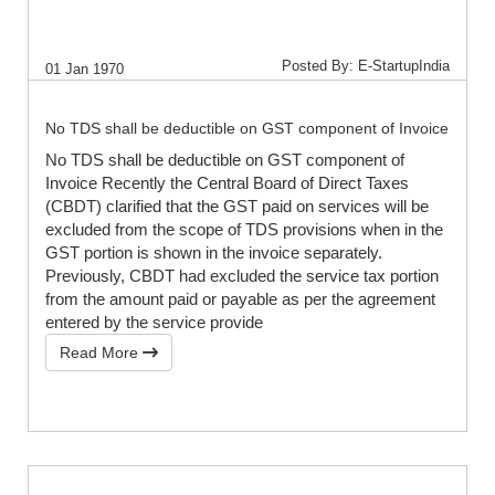
Posted By: E-StartupIndia
01 Jan 1970
No TDS shall be deductible on GST component of Invoice
No TDS shall be deductible on GST component of
Invoice Recently the Central Board of Direct Taxes
(CBDT) clarified that the GST paid on services will be
excluded from the scope of TDS provisions when in the
GST portion is shown in the invoice separately.
Previously, CBDT had excluded the service tax portion
from the amount paid or payable as per the agreement
entered by the service provide
Read More