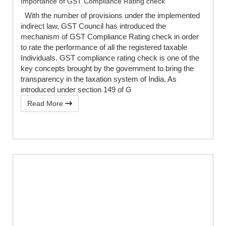
Importance of GST Compliance Rating check
With the number of provisions under the implemented
indirect law, GST Council has introduced the
mechanism of GST Compliance Rating check in order
to rate the performance of all the registered taxable
Individuals. GST compliance rating check is one of the
key concepts brought by the government to bring the
transparency in the taxation system of India. As
introduced under section 149 of G
Read More