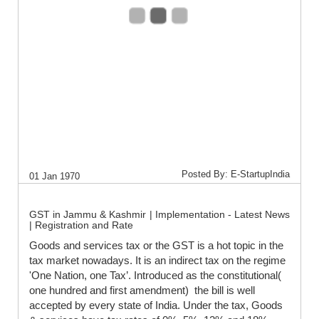
Posted By: E-StartupIndia
01 Jan 1970
GST in Jammu & Kashmir | Implementation - Latest News
| Registration and Rate
Goods and services tax or the GST is a hot topic in the
tax market nowadays. It is an indirect tax on the regime
'One Nation, one Tax’. Introduced as the constitutional(
one hundred and first amendment) the bill is well
accepted by every state of India. Under the tax, Goods