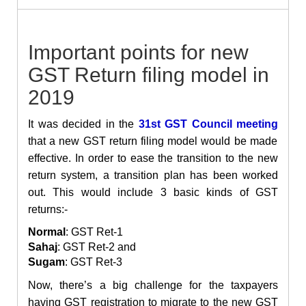
Important points for new
GST Return filing model in
2019
It was decided in the
31st GST Council meeting
that a new GST return filing model would be made
effective. In order to ease the transition to the new
return system, a transition plan has been worked
out. This would include 3 basic kinds of GST
returns:-
Normal
: GST Ret-1
Sahaj
: GST Ret-2 and
Sugam
: GST Ret-3
Now, there’s a big challenge for the taxpayers
having GST registration to migrate to the new GST