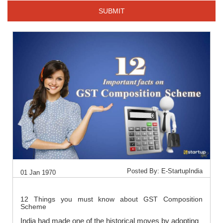
SUBMIT
Posted By: E-StartupIndia
01 Jan 1970
12 Things you must know about GST Composition
Scheme
India had made one of the historical moves by adopting