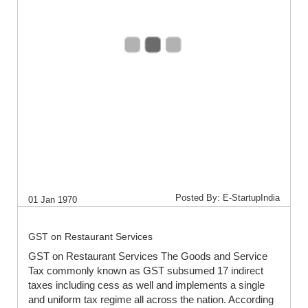
Posted By: E-StartupIndia
01 Jan 1970
GST on Restaurant Services
GST on Restaurant Services The Goods and Service
Tax commonly known as GST subsumed 17 indirect
taxes including cess as well and implements a single
and uniform tax regime all across the nation. According