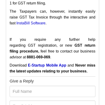
1
for GST return filing.
The Taxpayers can, however, instantly easily
raise
GST Tax Invoice through the interactive and
fast
InstaBill
Software
.
If you require any further help
regarding
GST
registration
, or new
GST return
filing procedure,
feel free to contact our business
advisor at
8881-069-069
.
Download
E-Startup Mobile App
and
Never miss
the latest updates relating to your business.
Give a Reply