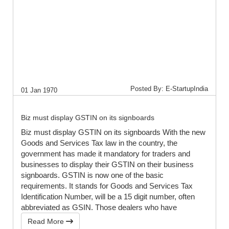
Posted By: E-StartupIndia
01 Jan 1970
Biz must display GSTIN on its signboards
Biz must display GSTIN on its signboards With the new
Goods and Services Tax law in the country, the
government has made it mandatory for traders and
businesses to display their GSTIN on their business
signboards. GSTIN is now one of the basic
requirements. It stands for Goods and Services Tax
Identification Number, will be a 15 digit number, often
abbreviated as GSIN. Those dealers who have
Read More