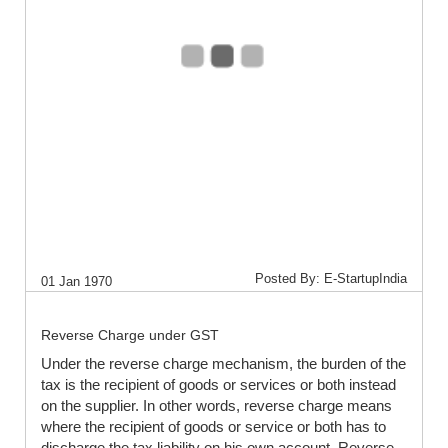
Posted By: E-StartupIndia
01 Jan 1970
Reverse Charge under GST
Under the reverse charge mechanism, the burden of the
tax is the recipient of goods or services or both instead
on the supplier. In other words, reverse charge means
where the recipient of goods or service or both has to
discharge the tax liability on his own account. Reverse