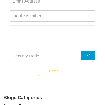
Submit
Blogs Categories