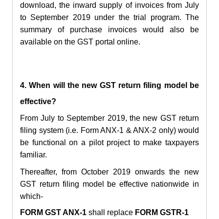
download, the inward supply of invoices from July
to September 2019 under the trial program. The
summary of purchase invoices would also be
available on the GST portal online.
4. When will the new GST return filing model be
effective?
From July to September 2019, the new GST return
filing system (i.e. Form ANX-1 & ANX-2 only) would
be functional on a pilot project to make taxpayers
familiar.
Thereafter, from October 2019 onwards the new
GST return filing model be effective nationwide in
which-
FORM GST ANX-1
shall replace
FORM GSTR-1