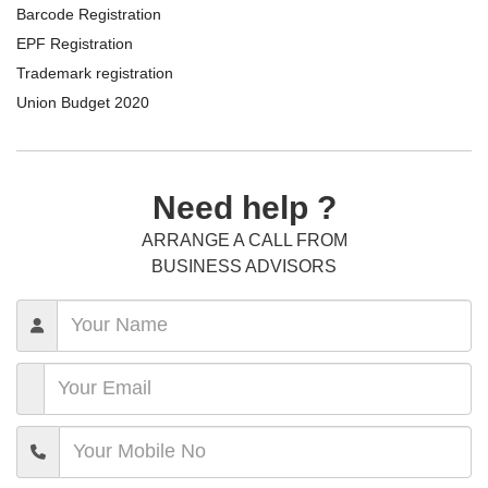
Barcode Registration
EPF Registration
Trademark registration
Union Budget 2020
Need help ?
ARRANGE A CALL FROM
BUSINESS ADVISORS