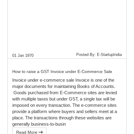
Posted By: E-StartupIndia
01 Jan 1970
How to raise a GST Invoice under E-Commerce Sale
Invoice under e-commerce sale Invoice is one of the
major documents for maintaining Books of Accounts.
Goods purchased from E-Commerce sites are levied
with multiple taxes but under GST, a single tax will be
imposed on every transaction. The e-commerce sites
provide a platform where buyers and sellers meet at a
place. The transactions through these websites are
generally business-to-busin
Read More