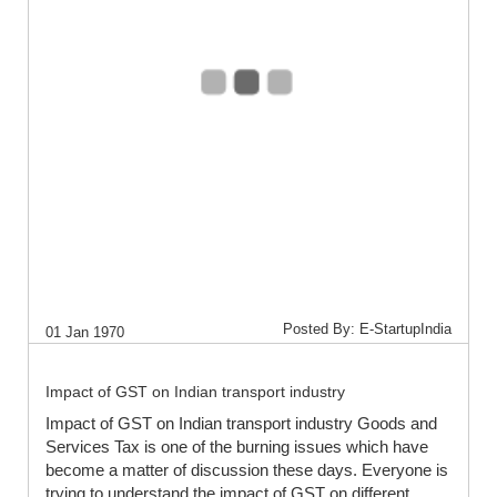
Posted By: E-StartupIndia
01 Jan 1970
Impact of GST on Indian transport industry
Impact of GST on Indian transport industry Goods and
Services Tax is one of the burning issues which have
become a matter of discussion these days. Everyone is
trying to understand the impact of GST on different