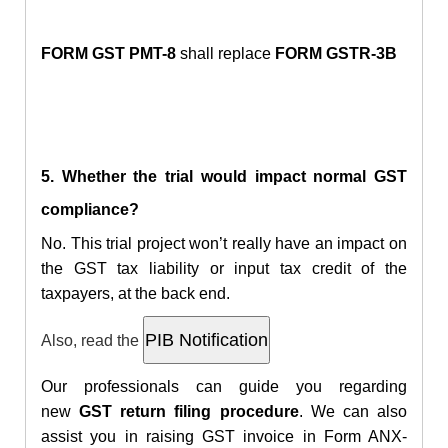
FORM GST PMT-8
shall replace
FORM GSTR-3B
5. Whether the trial would impact normal GST
compliance?
No. This trial project won’t really have an impact on
the GST tax liability or input tax credit of the
taxpayers, at the back end.
Also, read the
Our professionals can guide you regarding
new
GST return filing procedure
. We can also
assist you in raising
GST invoice in Form ANX-