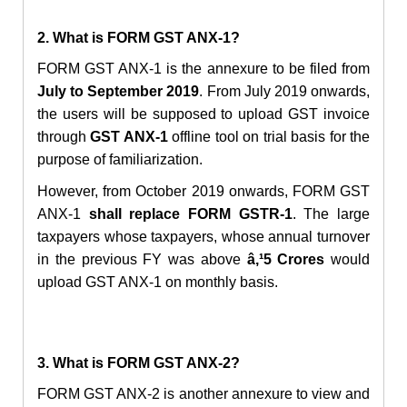
2. What is FORM GST ANX-1?
FORM GST ANX-1 is the annexure to be filed from
July to September 2019
. From July 2019 onwards,
the users will be supposed to upload GST invoice
through
GST ANX-1
offline tool on trial basis for the
purpose of familiarization.
However, from October 2019 onwards, FORM GST
ANX-1
shall replace FORM GSTR-1
. The large
taxpayers whose taxpayers, whose annual turnover
in the previous FY was above
â‚¹5 Crores
would
upload GST ANX-1 on monthly basis.
3. What is FORM GST ANX-2?
FORM GST ANX-2 is another annexure to view and