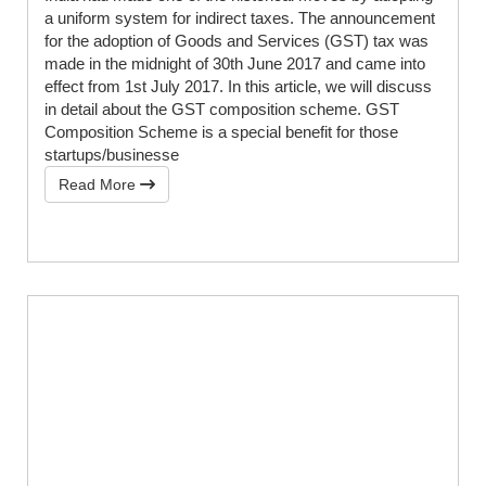
a uniform system for indirect taxes. The announcement
for the adoption of Goods and Services (GST) tax was
made in the midnight of 30th June 2017 and came into
effect from 1st July 2017. In this article, we will discuss
in detail about the GST composition scheme. GST
Composition Scheme is a special benefit for those
startups/businesse
Read More