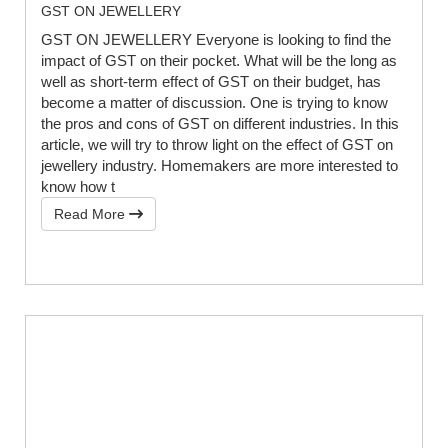
GST ON JEWELLERY
GST ON JEWELLERY Everyone is looking to find the
impact of GST on their pocket. What will be the long as
well as short-term effect of GST on their budget, has
become a matter of discussion. One is trying to know
the pros and cons of GST on different industries. In this
article, we will try to throw light on the effect of GST on
jewellery industry. Homemakers are more interested to
know how t
Read More