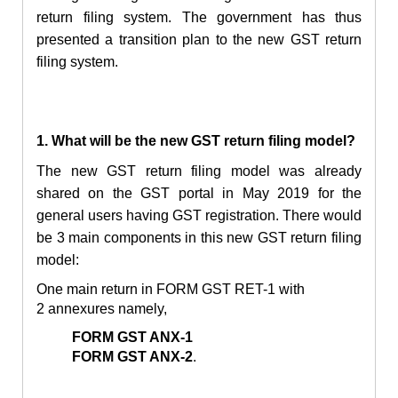
return filing system. The government has thus
presented a transition plan to the new GST return
filing system.
1. What will be the new GST return filing model?
The new GST return filing model was already
shared on the GST portal in May 2019 for the
general users having GST registration. There would
be 3 main components in this new GST return filing
model:
One main return in FORM GST RET-1 with
2 annexures namely,
FORM GST ANX-1
FORM GST ANX-2
.