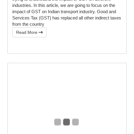
industries. In this article, we are going to focus on the
impact of GST on Indian transport industry. Good and
Services Tax (GST) has replaced all other indirect taxes
from the country
Read More