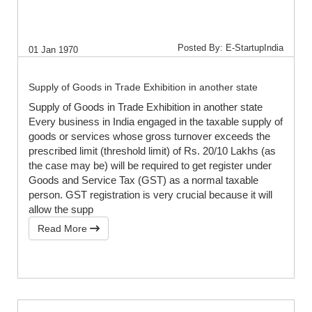
Posted By: E-StartupIndia
01 Jan 1970
Supply of Goods in Trade Exhibition in another state
Supply of Goods in Trade Exhibition in another state
Every business in India engaged in the taxable supply of
goods or services whose gross turnover exceeds the
prescribed limit (threshold limit) of Rs. 20/10 Lakhs (as
the case may be) will be required to get register under
Goods and Service Tax (GST) as a normal taxable
person. GST registration is very crucial because it will
allow the supp
Read More