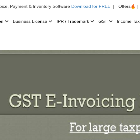
voice, Payment & Inventory Software
Download for FREE
|
Offers
|
ion
Business License
IPR / Trademark
GST
Income Ta