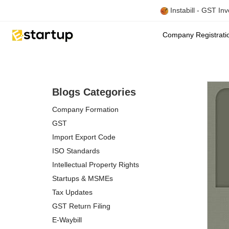
Instabill - GST In
Company Registrat
Blogs Categories
Company Formation
GST
Import Export Code
ISO Standards
Intellectual Property Rights
Startups & MSMEs
Tax Updates
GST Return Filing
E-Waybill