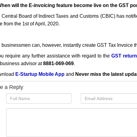
When will the E-invoicing feature become live on the GST po
 Central Board of Indirect Taxes and Customs (CBIC)
has notif
e from the 1st of April, 2020.
 businessmen can, however, instantly create GST Tax Invoice t
you require any further assistance with regard to the
GST return
 business advisor at
8881-069-069
.
wnload
E-Startup Mobile App
and
Never miss the latest upda
e a Reply