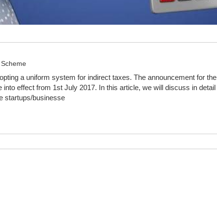
n Scheme
dopting a uniform system for indirect taxes. The announcement for t
nto effect from 1st July 2017. In this article, we will discuss in d
se startups/businesse