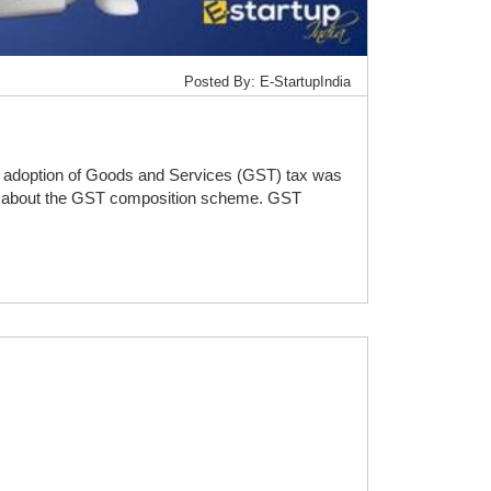
Posted By: E-StartupIndia
he adoption of Goods and Services (GST) tax was
etail about the GST composition scheme. GST