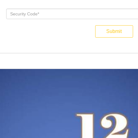
Submit