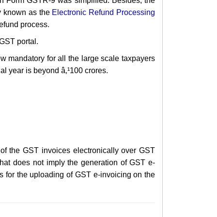
 in Form GSTR-9 was simplified. Besides, the
y known as the
Electronic Refund Processing
refund process.
GST portal.
w mandatory for all the large scale taxpayers
ial year is beyond â‚¹100 crores.
n of the GST invoices electronically over GST
that does not imply the generation of GST e-
is for the uploading of GST e-invoicing on the