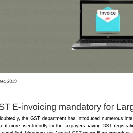
Dec 2019
ST E-invoicing mandatory for La
oubtedly, the GST department has introduced numerous intera
e it more user-friendly for the taxpayers having GST registrati