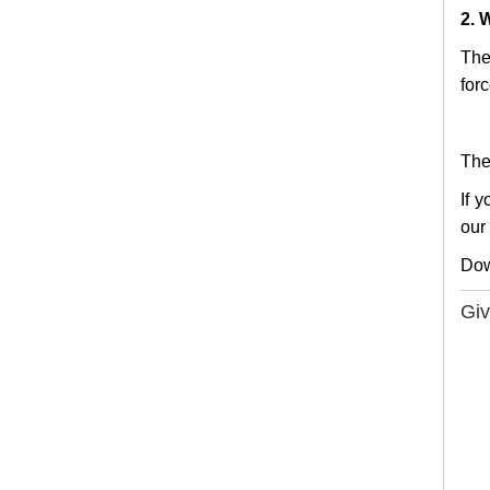
2. 
The
forc
The
If 
our
Do
Giv