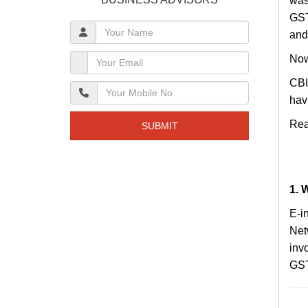
was
GST
and
Now
CBI
hav
Rea
SUBMIT
1. 
E-i
Net
inv
GST