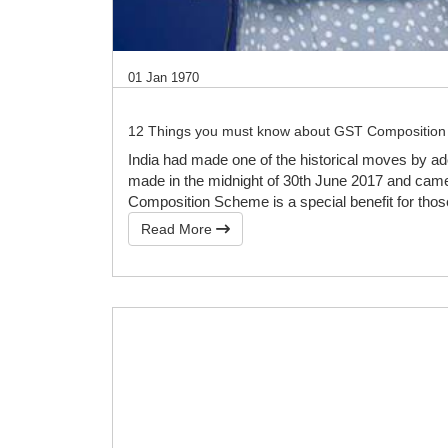
01 Jan 1970
12 Things you must know about GST Compositio
India had made one of the historical moves by a
made in the midnight of 30th June 2017 and came i
Composition Scheme is a special benefit for tho
Read More