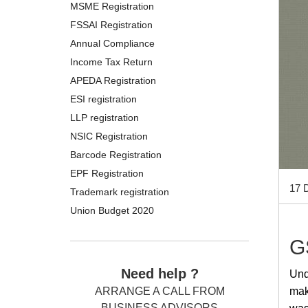
MSME Registration
FSSAI Registration
Annual Compliance
Income Tax Return
APEDA Registration
ESI registration
LLP registration
NSIC Registration
Barcode Registration
EPF Registration
17 
Trademark registration
Union Budget 2020
G
Need help ?
Und
mak
ARRANGE A CALL FROM
BUSINESS ADVISORS