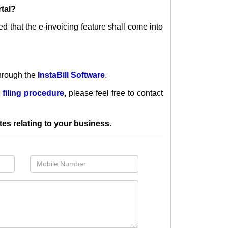
rtal?
ied that the e-invoicing feature
shall come into
hrough the
InstaBill Software
.
 filing procedure
,
please feel free to contact
tes relating to your business.