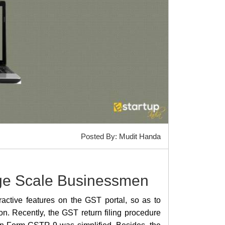
Posted By: Mudit Handa
rge Scale Businessmen
ctive features on the GST portal, so as to
on. Recently, the GST return filing procedure