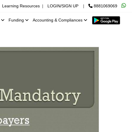
Learning Resources
|
LOGIN/SIGN UP
|
8881069069
x
Funding
Accounting & Compliances