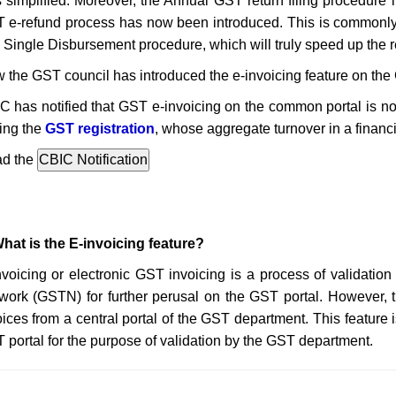
 simplified. Moreover, the Annual GST return filing procedure
 e-refund process has now been introduced. This is commonl
 Single Disbursement procedure, which will truly speed up the 
 the GST council has introduced the e-invoicing feature on the 
C has notified that GST e-invoicing on the common portal is no
ing the
GST registration
, whose aggregate turnover in a financ
d the
What is the E-invoicing feature?
nvoicing or electronic GST invoicing is a process of validatio
work (GSTN) for further perusal on the GST portal. However, 
oices from a central portal of the GST department. This feature 
 portal for the purpose of validation by the GST department.