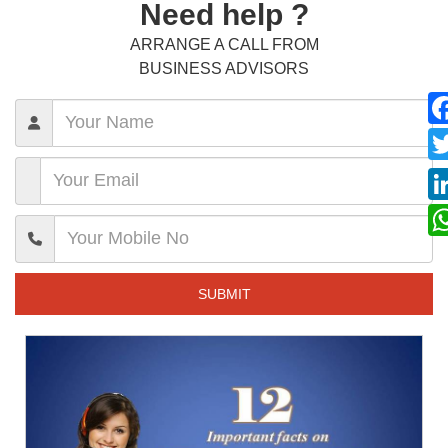
Need help ?
ARRANGE A CALL FROM
BUSINESS ADVISORS
SUBMIT