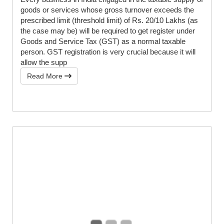
goods or services whose gross turnover exceeds the
prescribed limit (threshold limit) of Rs. 20/10 Lakhs (as
the case may be) will be required to get register under
Goods and Service Tax (GST) as a normal taxable
person. GST registration is very crucial because it will
allow the supp
Read More