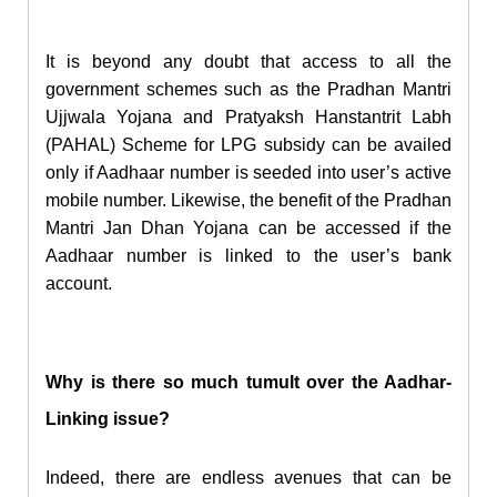
It is beyond any doubt that access to all the
government schemes such as the Pradhan Mantri
Ujjwala Yojana and Pratyaksh Hanstantrit Labh
(PAHAL) Scheme for LPG subsidy can be availed
only if Aadhaar number is seeded into user’s active
mobile number. Likewise, the benefit of the Pradhan
Mantri
Jan Dhan
Yojana can be accessed if the
Aadhaar number is linked to the user’s bank
account.
Why is there so much tumult over the Aadhar-
Linking issue?
Indeed, there are endless avenues that can be