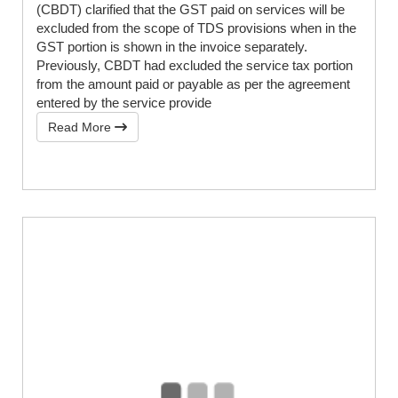
(CBDT) clarified that the GST paid on services will be
excluded from the scope of TDS provisions when in the
GST portion is shown in the invoice separately.
Previously, CBDT had excluded the service tax portion
from the amount paid or payable as per the agreement
entered by the service provide
Read More