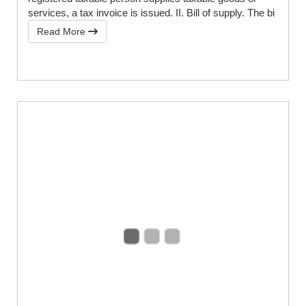
services, a tax invoice is issued. II. Bill of supply. The bi
Read More