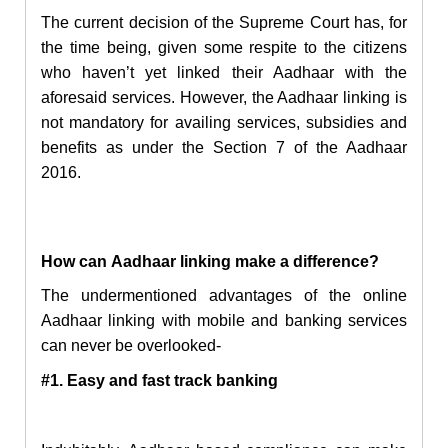
The current decision of the Supreme Court has, for
the time being, given some respite to the citizens
who haven’t yet linked their Aadhaar with the
aforesaid services. However, the Aadhaar linking is
not mandatory for availing services, subsidies and
benefits as under the Section 7 of the Aadhaar
2016.
How
can
Aadhaar linking
make a difference?
The undermentioned advantages of the online
Aadhaar linking with mobile and banking services
can never be overlooked-
#1. Easy and fast track banking