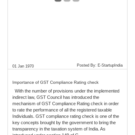
Posted By: E-StartupIndia
01 Jan 1970
Importance of GST Compliance Rating check
With the number of provisions under the implemented
indirect law, GST Council has introduced the
mechanism of GST Compliance Rating check in order
to rate the performance of all the registered taxable
Individuals. GST compliance rating check is one of the
key concepts brought by the government to bring the
transparency in the taxation system of India. As