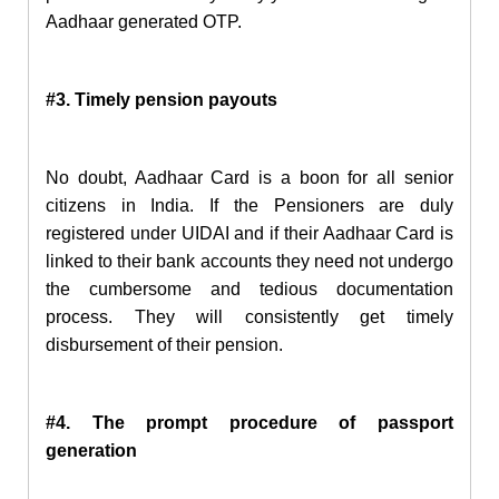
Aadhaar generated OTP.
#3. Timely pension payouts
No doubt, Aadhaar Card is a boon for all senior
citizens in India. If the Pensioners are duly
registered under UIDAI and if their Aadhaar Card is
linked to
their bank accounts they need not undergo
the cumbersome and tedious documentation
process. They will consistently get timely
disbursement of their pension.
#4. The prompt procedure
of passport
generation