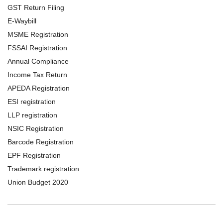
GST Return Filing
E-Waybill
MSME Registration
FSSAI Registration
Annual Compliance
Income Tax Return
APEDA Registration
ESI registration
LLP registration
NSIC Registration
Barcode Registration
EPF Registration
Trademark registration
Union Budget 2020