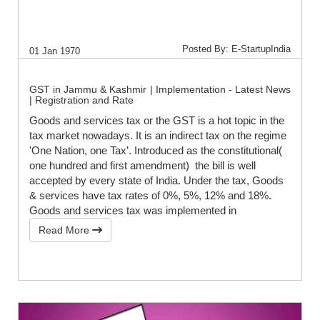
Posted By: E-StartupIndia
01 Jan 1970
GST in Jammu & Kashmir | Implementation - Latest News
| Registration and Rate
Goods and services tax or the GST is a hot topic in the
tax market nowadays. It is an indirect tax on the regime
'One Nation, one Tax’. Introduced as the constitutional(
one hundred and first amendment) the bill is well
accepted by every state of India. Under the tax, Goods
& services have tax rates of 0%, 5%, 12% and 18%.
Goods and services tax was implemented in
Read More