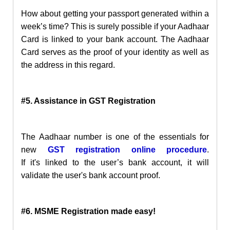
How about getting your passport generated within a
week’s time? This is surely possible if your Aadhaar
Card is linked
to your bank account. The Aadhaar
Card serves as the proof of your identity as well as
the address
in this regard.
#5. Assistance in GST Registration
The Aadhaar number is one of the essentials for
new
GST registration online procedure
.
I
f
it's
linked to the user’s bank account, i
t will
validate the user's bank account proof
.
#6. MSME Registration made easy!