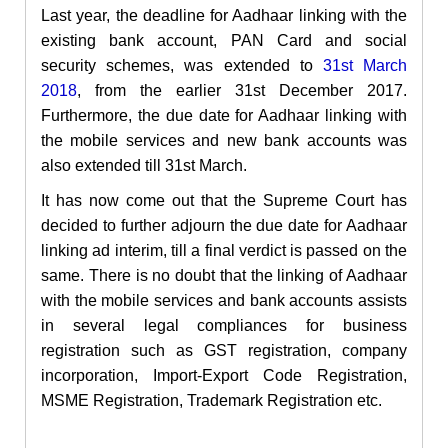
Last year, the deadline for Aadhaar linking with the
existing bank account, PAN Card and social
security schemes,
was
extended to
31
st
March
2018
, from the earlier 31
st
December 2017.
Furthermore, the due date for Aadhaar linking with
the mobile services and new bank accounts was
also extended
till
31
st
March.
It has now come out that the Supreme Court has
decided to further adjourn the due date for Aadhaar
linking ad interim, till a final verdict is passed on the
same. There is no doubt that the linking of Aadhaar
with the mobile services and bank accounts assists
in several legal compliances for business
registration such as GST registration, company
incorporation, Import-Export Code Registration,
MSME Registration, Trademark Registration etc.