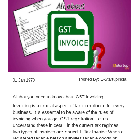
Posted By: E-StartupIndia
01 Jan 1970
All that you need to know about GST Invoicing
Invoicing is a crucial aspect of tax compliance for every
business. It is essential to be aware of the rules of
invoicing when you get GST registration. Let us
understand these in detail. In the current tax regimes,
two types of invoices are issued: I. Tax Invoice When a
registered taxable person supplies taxable goods or