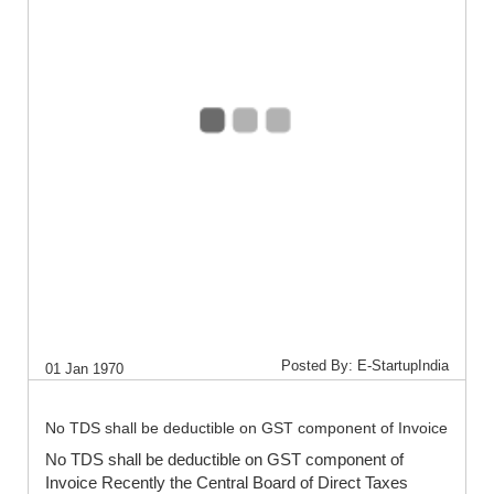
Posted By: E-StartupIndia
01 Jan 1970
No TDS shall be deductible on GST component of Invoice
No TDS shall be deductible on GST component of
Invoice Recently the Central Board of Direct Taxes