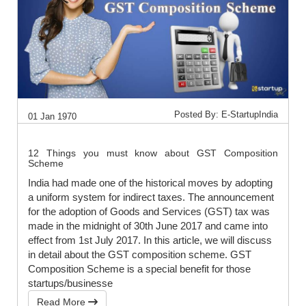
Posted By: E-StartupIndia
01 Jan 1970
12 Things you must know about GST Composition
Scheme
India had made one of the historical moves by adopting
a uniform system for indirect taxes. The announcement
for the adoption of Goods and Services (GST) tax was
made in the midnight of 30th June 2017 and came into
effect from 1st July 2017. In this article, we will discuss
in detail about the GST composition scheme. GST
Composition Scheme is a special benefit for those
startups/businesse
Read More