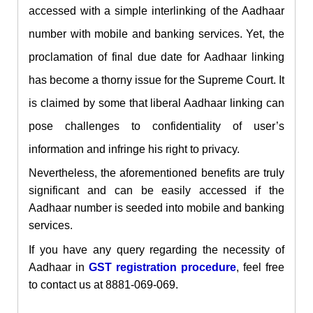
accessed with a simple interlinking of the Aadhaar
number with mobile and banking services. Yet, the
proclamation of final due date for Aadhaar linking
has become a thorny issue for the Supreme Court. It
is claimed by some that liberal Aadhaar linking can
pose challenges
to confidentiality of user’s
information and infringe his right to privacy.
Nevertheless, the aforementioned benefits are truly
significant and can be easily accessed if the
Aadhaar number is seeded into mobile and banking
services.
If you have any query regarding
the necessity
of
Aadhaar in
GST registration procedure
, feel free
to contact us at 8881-069-069.