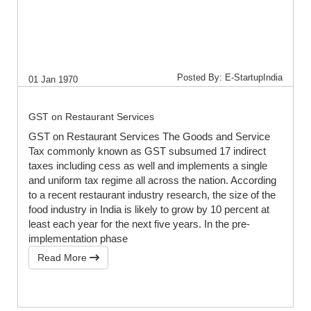
Posted By: E-StartupIndia
01 Jan 1970
GST on Restaurant Services
GST on Restaurant Services The Goods and Service
Tax commonly known as GST subsumed 17 indirect
taxes including cess as well and implements a single
and uniform tax regime all across the nation. According
to a recent restaurant industry research, the size of the
food industry in India is likely to grow by 10 percent at
least each year for the next five years. In the pre-
implementation phase
Read More