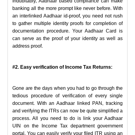
Indubitably, Aadhaar based compliance can make
banking all the more prompt like never before. With
an interlinked Aadhaar id-proof, you need not rush
to gather multiple identity proofs for completion of
documentation procedure. Your Aadhaar Card is
can serve as the proof of your identity as well as
address proof.
#2. Easy verification of Income Tax Returns:
Gone are the days when you had to go through the
tedious procedure of verification of every single
document. With an Aadhaar linked PAN, tracking
and verifying the ITRs can now be quite simplified a
process. All you need to do is link your Aadhaar
UIN on the Income Tax department government
portal. You can easily verify your filed ITR using an