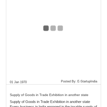
Posted By: E-StartupIndia
01 Jan 1970
Supply of Goods in Trade Exhibition in another state
Supply of Goods in Trade Exhibition in another state
Every business in India engaged in the taxable supply of