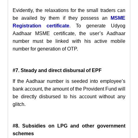
Evidently, the relaxations for the small traders can
be availed by them if they possess an
MSME
Registration certificate
. To generate
Udyog
Aadhaar MSME certificate, the user’s Aadhaar
number must be linked with his active mobile
number for generation of OTP.
#7. Steady and direct disbursal of EPF
If the Aadhaar number is seeded into employee’s
bank account, the amount of the Provident Fund will
be directly disbursed
to
his account without any
glitch.
#8. Subsidies on LPG and
other government
schemes