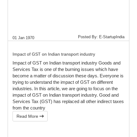
Posted By: E-StartupIndia
01 Jan 1970
Impact of GST on Indian transport industry
Impact of GST on Indian transport industry Goods and
Services Tax is one of the burning issues which have
become a matter of discussion these days. Everyone is
trying to understand the impact of GST on different
industries. In this article, we are going to focus on the
impact of GST on Indian transport industry. Good and
Services Tax (GST) has replaced all other indirect taxes
from the country
Read More