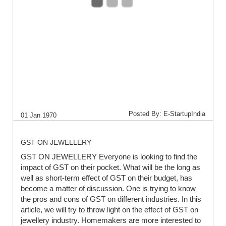
Posted By: E-StartupIndia
01 Jan 1970
GST ON JEWELLERY
GST ON JEWELLERY Everyone is looking to find the
impact of GST on their pocket. What will be the long as
well as short-term effect of GST on their budget, has
become a matter of discussion. One is trying to know
the pros and cons of GST on different industries. In this
article, we will try to throw light on the effect of GST on
jewellery industry. Homemakers are more interested to