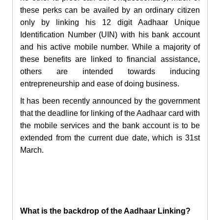
these perks can be availed by an ordinary citizen
only by linking his 12 digit Aadhaar Unique
Identification Number (UIN) with his bank account
and his active mobile number. While a majority of
these benefits are linked to financial assistance,
others are intended towards inducing
entrepreneurship and ease of doing business.
It has been recently announced by the government
that the deadline for linking of the Aadhaar card with
the mobile services and the bank account is to be
extended from the current due date, which is 31
st
March.
What is the backdrop of the Aadhaar Linking?