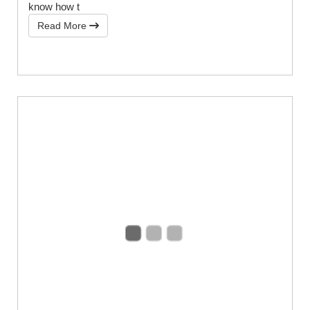
know how t
Read More