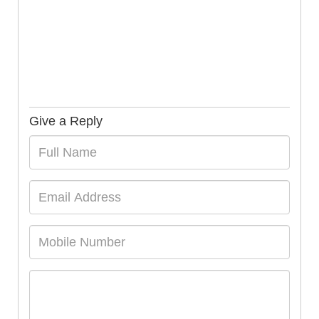
Give a Reply