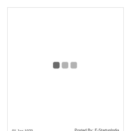
Posted By: E-StartupIndia