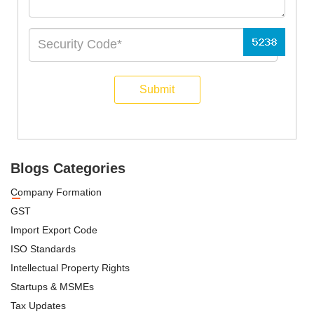
Submit
Blogs Categories
Company Formation
GST
Import Export Code
ISO Standards
Intellectual Property Rights
Startups & MSMEs
Tax Updates