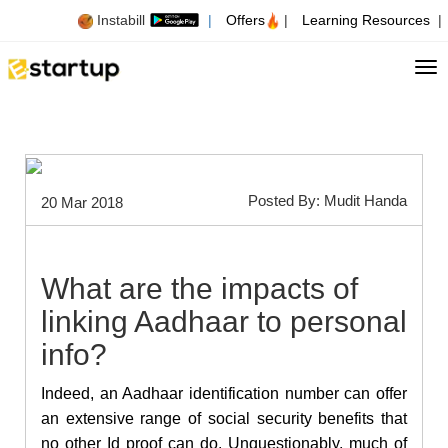
Instabill
|
Offers
|
Learning Resources
|
Tog
Posted By: Mudit Handa
20 Mar 2018
What are the impacts of
linking Aadhaar to personal
info?
Indeed, an Aadhaar identification number can offer
an extensive range of social security benefits that
no other Id proof can do. Unquestionably, much of