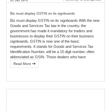
01 Jan 1970
Biz must display GSTIN on its signboards
Biz must display GSTIN on its signboards With the new
Goods and Services Tax law in the country, the
government has made it mandatory for traders and
businesses to display their GSTIN on their business
signboards. GSTIN is now one of the basic
requirements. It stands for Goods and Services Tax
Identification Number, will be a 15 digit number, often
abbreviated as GSIN. Those dealers who have
Read More