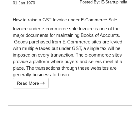
Posted By: E-StartupIndia
01 Jan 1970
How to raise a GST Invoice under E-Commerce Sale
Invoice under e-commerce sale Invoice is one of the
major documents for maintaining Books of Accounts.
Goods purchased from E-Commerce sites are levied
with multiple taxes but under GST, a single tax will be
imposed on every transaction. The e-commerce sites
provide a platform where buyers and sellers meet at a
place. The transactions through these websites are
generally business-to-busin
Read More