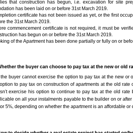
lies that construction has begun, i.e. excavation for site p
ndation has been laid on or before 31st March 2019.
pletion certificate has not been issued as yet, or the first occu
ore the 31st March 2019.
re commencement certificate is not required, it must be verifie
struction has begun on or before the 31st March 2019.
king of the Apartment has been done partially or fully on or bef
Whether the buyer can choose to pay tax at the new or old r
 the buyer cannot exercise the option to pay tax at the new or ol
 option to pay tax on construction of apartments at the old rate 
sn't exercise his option to continue to pay tax at the old rate
icable on all your instalments payable to the builder on or after
or 5%, depending on whether the apartment is an affordable or o
How to decide whether a real estate project has started on/b