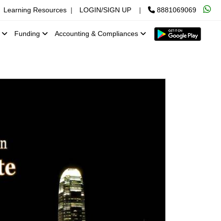
Learning Resources
|
LOGIN/SIGN UP
|
8881069069
x
Funding
Accounting & Compliances