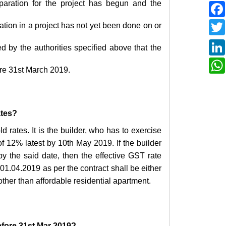
reparation for the project has begun and the
pation in a project has not yet been done on or
d by the authorities specified above that the
ore 31st March 2019.
ates?
d rates. It is the builder, who has to exercise
of 12% latest by 10th May 2019. If the builder
 by the said date, then the effective GST rate
 01.04.2019 as per the contract shall be either
ther than affordable residential apartment.
efore 31st Mar 2019?