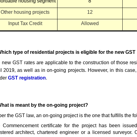
fordable housing segment
8
Other housing projects
12
Input Tax Credit
Allowed
Which type of residential projects is eligible for the new GST
 new GST rates are applicable to the construction of those resi
il 2019,
as well as in on-going projects. However, in this case
lder
GST registration
.
What is meant by the on-going project?
er the GST law, an on-going project is the one that fulfills the fol
 Commencement certificate for the project has been issue
istered architect, chartered engineer or a licensed surveyor.