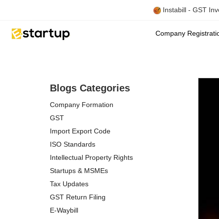
Instabill - GST In
Company Registrat
Blogs Categories
Company Formation
GST
Import Export Code
ISO Standards
Intellectual Property Rights
Startups & MSMEs
Tax Updates
GST Return Filing
E-Waybill