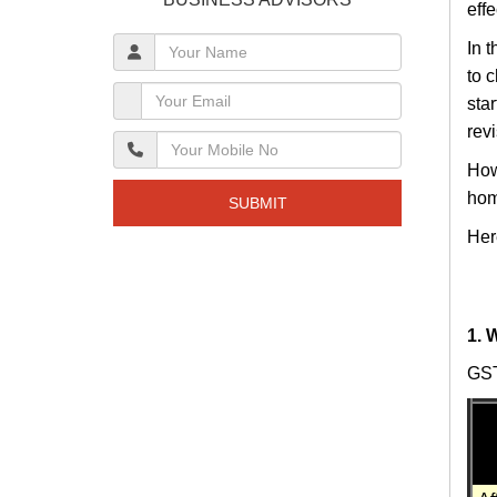
eff
In 
to 
sta
rev
How
hom
SUBMIT
Her
1. 
GST