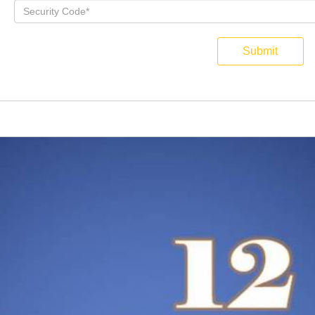
Submit