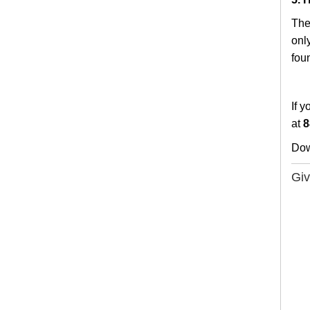
The
only
fou
If y
at
8
Do
Giv