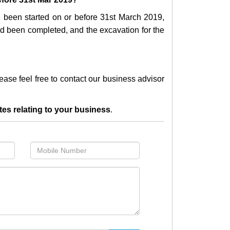
e been started on or before 31st March 2019,
 had been completed, and the excavation for the
lease feel free to contact our business advisor
tes relating to your business
.