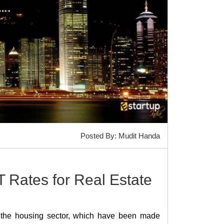
Posted By: Mudit Handa
Rates for Real Estate
 the housing sector, which have been made