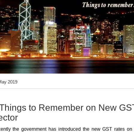
May 2019
 Things to Remember on New GST 
ector
ently the government has introduced the new GST rates on