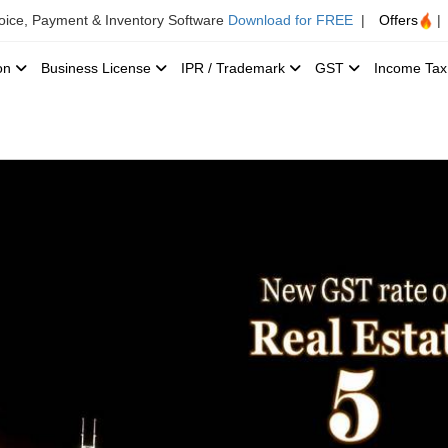
voice, Payment & Inventory Software
Download for FREE
|
Offers
|
ion
Business License
IPR / Trademark
GST
Income Ta