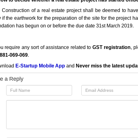
 Construction of a real estate project shall be deemed to hav
 if the earthwork for the preparation of the site for the project
ndation has begun on or before the due date 31st March 2019.
ou require any sort of assistance related to
GST registration
, p
881-069-069
.
wnload
E-Startup Mobile App
and
Never miss the latest upda
e a Reply