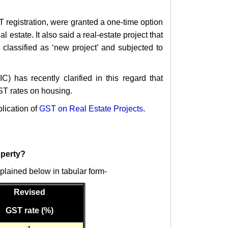
T registration, were granted a one-time option
al estate.
It also said a real-estate project that
classified as ‘new project’ and subjected to
 has recently clarified in this regard that
ST rates on housing.
lication of
GST on Real Estate Projects
.
operty?
plained below in tabular form-
Revised
GST rate (%)