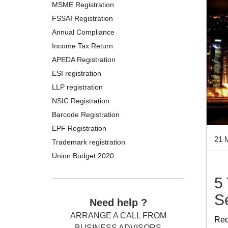
MSME Registration
FSSAI Registration
Annual Compliance
Income Tax Return
APEDA Registration
ESI registration
LLP registration
NSIC Registration
Barcode Registration
EPF Registration
21 
Trademark registration
Union Budget 2020
5
S
Need help ?
ARRANGE A CALL FROM
Rec
BUSINESS ADVISORS