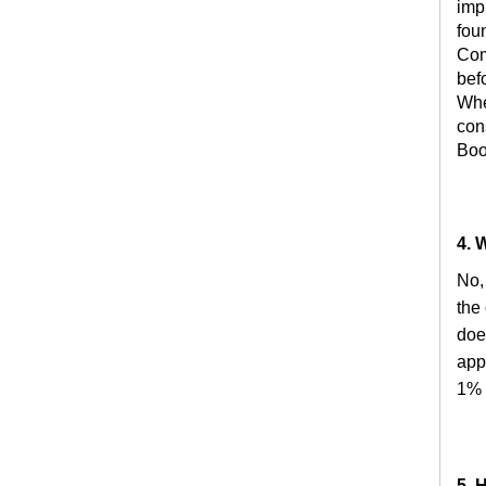
imp
fou
Com
bef
Whe
con
Boo
4. 
No,
the
doe
appl
1% 
5. 