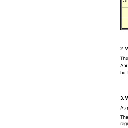
Af
2. 
The
Apr
bui
3. 
As p
The
reg