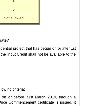
1
5
Not allowed
 rate?
dential project that has begun on or after
1st
, the Input Credit shall not be available to the
lowing criteria:
d on or before 31st March 2019, through a
 Once Commencement certificate is issued, it