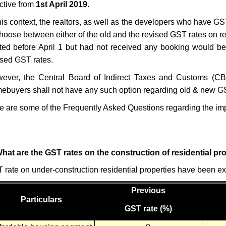
ective from
1st April 2019
.
this context, the realtors, as well as the developers who have GS
choose between either of the old and the revised GST rates on re
rted before April 1 but had not received any booking would be 
ised GST rates.
ever, the Central Board of Indirect Taxes and Customs (CBIC)
ebuyers shall not have any such option regarding old & new G
e are some of the Frequently Asked Questions
regarding the imp
What are the GST rates on the construction of residential pr
 rate on under-construction residential properties have been ex
Previous
Particulars
GST rate (%)