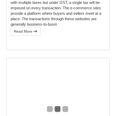
with multiple taxes but under GST, a single tax will be
imposed on every transaction. The e-commerce sites
provide a platform where buyers and sellers meet at a
place. The transactions through these websites are
generally business-to-busin
Read More