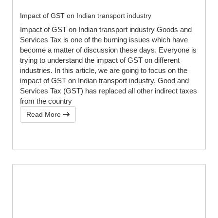
Impact of GST on Indian transport industry
Impact of GST on Indian transport industry Goods and
Services Tax is one of the burning issues which have
become a matter of discussion these days. Everyone is
trying to understand the impact of GST on different
industries. In this article, we are going to focus on the
impact of GST on Indian transport industry. Good and
Services Tax (GST) has replaced all other indirect taxes
from the country
Read More