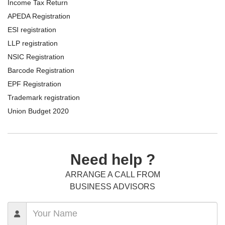
Income Tax Return
APEDA Registration
ESI registration
LLP registration
NSIC Registration
Barcode Registration
EPF Registration
Trademark registration
Union Budget 2020
Need help ?
ARRANGE A CALL FROM
BUSINESS ADVISORS