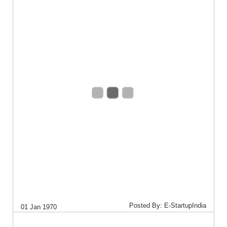
Posted By: E-StartupIndia
01 Jan 1970