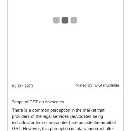
Posted By: E-StartupIndia
01 Jan 1970
Scope of GST on Advocates
There is a common perception in the market that
providers of the legal services (advocates being
individual or firm of advocates) are outside the ambit of
GST. However, this perception is totally incorrect after