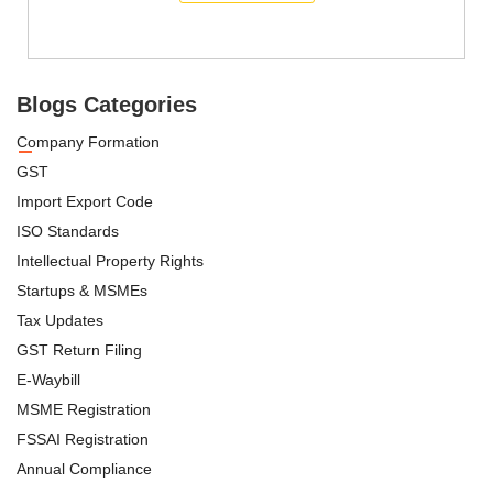
Blogs Categories
Company Formation
GST
Import Export Code
ISO Standards
Intellectual Property Rights
Startups & MSMEs
Tax Updates
GST Return Filing
E-Waybill
MSME Registration
FSSAI Registration
Annual Compliance