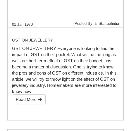
Posted By: E-StartupIndia
01 Jan 1970
GST ON JEWELLERY
GST ON JEWELLERY Everyone is looking to find the
impact of GST on their pocket. What will be the long as
well as short-term effect of GST on their budget, has
become a matter of discussion. One is trying to know
the pros and cons of GST on different industries. In this
article, we will try to throw light on the effect of GST on
jewellery industry. Homemakers are more interested to
know how t
Read More