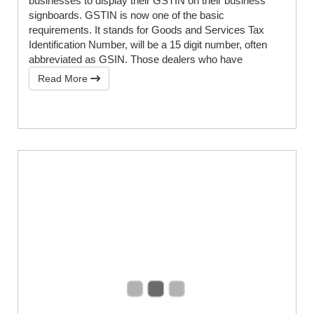
businesses to display their GSTIN on their business
signboards. GSTIN is now one of the basic
requirements. It stands for Goods and Services Tax
Identification Number, will be a 15 digit number, often
abbreviated as GSIN. Those dealers who have
Read More