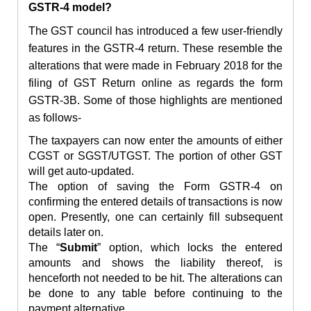
GSTR-4 model?
The GST council has introduced a few user-friendly
features in the GSTR-4 return. These resemble the
alterations that were made in February 2018 for the
filing of GST Return online as regards the form
GSTR-3B. Some of those highlights are mentioned
as follows-
The taxpayers can now enter the amounts of either
CGST or SGST/UTGST. The portion of other GST
will get auto-updated.
The option of saving the Form GSTR-4 on
confirming the entered details of transactions is now
open. Presently, one can certainly fill subsequent
details later on.
The “
Submit
” option, which locks the entered
amounts and shows the liability thereof, is
henceforth not needed to be hit. The alterations can
be done to any table before continuing to the
payment alternative.