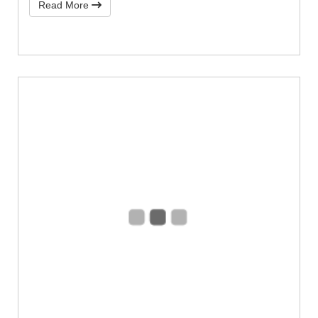
Read More