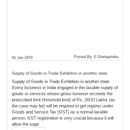
Posted By: E-StartupIndia
01 Jan 1970
Supply of Goods in Trade Exhibition in another state
Supply of Goods in Trade Exhibition in another state
Every business in India engaged in the taxable supply of
goods or services whose gross turnover exceeds the
prescribed limit (threshold limit) of Rs. 20/10 Lakhs (as
the case may be) will be required to get register under
Goods and Service Tax (GST) as a normal taxable
person. GST registration is very crucial because it will
allow the supp