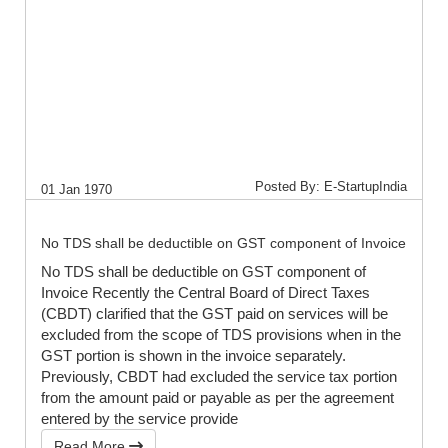
Posted By: E-StartupIndia
01 Jan 1970
No TDS shall be deductible on GST component of Invoice
No TDS shall be deductible on GST component of
Invoice Recently the Central Board of Direct Taxes
(CBDT) clarified that the GST paid on services will be
excluded from the scope of TDS provisions when in the
GST portion is shown in the invoice separately.
Previously, CBDT had excluded the service tax portion
from the amount paid or payable as per the agreement
entered by the service provide
Read More