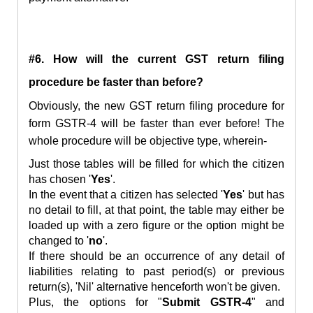
#6. How will the current GST return filing
procedure be faster than before?
Obviously,
the new GST
return
filing procedure for
form GSTR-4
will be faster than ever before! The
whole procedure will be objective type, wherein-
Just those tables will be filled for which the citizen
has chosen '
Yes
'.
In the event that a citizen has selected '
Yes
' but has
no detail to fill, at that point, the table may either be
loaded up with a zero figure or the option might be
changed to '
no
'.
If there should be an occurrence of any detail of
liabilities relating to past period(s) or previous
return(s), 'Nil' alternative henceforth won't be given.
Plus, the options for "
Submit GSTR-4
" and