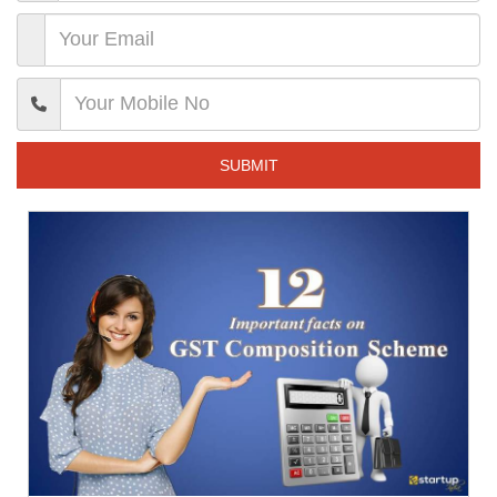
SUBMIT