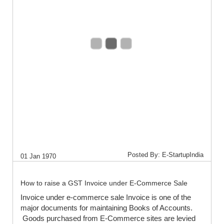
Posted By: E-StartupIndia
01 Jan 1970
How to raise a GST Invoice under E-Commerce Sale
Invoice under e-commerce sale Invoice is one of the
major documents for maintaining Books of Accounts.
Goods purchased from E-Commerce sites are levied