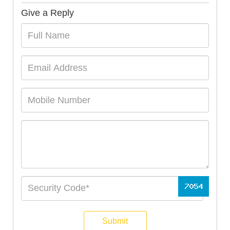
Give a Reply
Submit