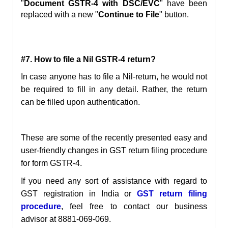
"
Document GSTR-4 with DSC/EVC
" have been
replaced with a new "
Continue to File
" button.
#7. How to file a Nil GSTR-4 return?
In case anyone has to file a Nil-return, he would not
be required to
fill in
any detail. Rather, the return
can be filled upon authentication.
These are some of the recently presented easy and
user-friendly changes in GST return filing procedure
for form GSTR-4.
If you need any sort of assistance with regard to
GST registration in India or
GST return filing
proced
ure
, feel free to contact our business
advisor at 8881-069-069.