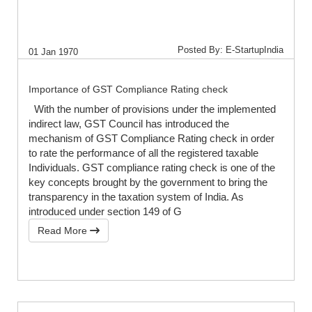
Posted By: E-StartupIndia
01 Jan 1970
Importance of GST Compliance Rating check
With the number of provisions under the implemented
indirect law, GST Council has introduced the
mechanism of GST Compliance Rating check in order
to rate the performance of all the registered taxable
Individuals. GST compliance rating check is one of the
key concepts brought by the government to bring the
transparency in the taxation system of India. As
introduced under section 149 of G
Read More