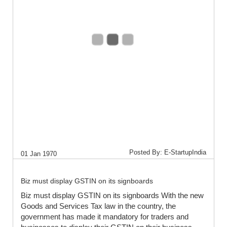
Posted By: E-StartupIndia
01 Jan 1970
Biz must display GSTIN on its signboards
Biz must display GSTIN on its signboards With the new
Goods and Services Tax law in the country, the
government has made it mandatory for traders and