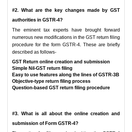
#2. What are the key changes made by GST
authorities in GSTR-4?
The eminent tax experts have brought forward
numerous new modifications in the GST return filing
procedure for the form GSTR-4. These are briefly
described as follows-
GST Return online creation and submission
Simple Nil-GST return filing
Easy to use features along the lines of GSTR-3B
Objective-type return filing process
Question-based GST return filing procedure
#3. What is all about the online creation and
submission of Form GSTR-4?