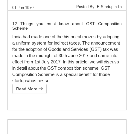
Posted By: E-StartupIndia
01 Jan 1970
12 Things you must know about GST Composition
Scheme
India had made one of the historical moves by adopting
a uniform system for indirect taxes. The announcement
for the adoption of Goods and Services (GST) tax was
made in the midnight of 30th June 2017 and came into
effect from 1st July 2017. In this article, we will discuss
in detail about the GST composition scheme. GST
Composition Scheme is a special benefit for those
startups/businesse
Read More