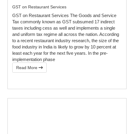
GST on Restaurant Services
GST on Restaurant Services The Goods and Service
Tax commonly known as GST subsumed 17 indirect
taxes including cess as well and implements a single
and uniform tax regime all across the nation. According
to a recent restaurant industry research, the size of the
food industry in India is likely to grow by 10 percent at
least each year for the next five years. In the pre-
implementation phase
Read More