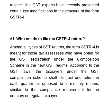
respect, the GST experts have recently presented
certain key modifications in the structure of the form
GSTR-4.
#1. Who needs to file the GSTR-4 return?
Among all types of GST returns, the form GSTR-4 is
meant for those tax assessees who have opted for
the GST registration under the Composition
Scheme in the new GST regime. According to the
GST laws, the taxpayers under the GST
composition scheme shall file just one return in
each quarter as opposed to 3 monthly returns,
similar to the compliance requirement for an
ordinary or regular taxpayer.