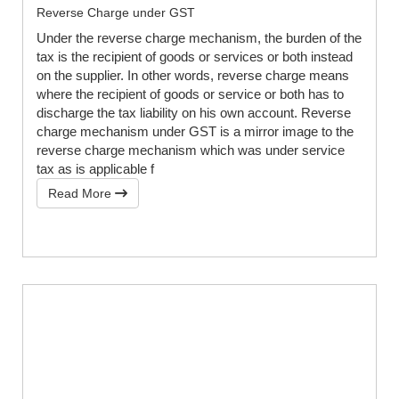
Reverse Charge under GST
Under the reverse charge mechanism, the burden of the
tax is the recipient of goods or services or both instead
on the supplier. In other words, reverse charge means
where the recipient of goods or service or both has to
discharge the tax liability on his own account. Reverse
charge mechanism under GST is a mirror image to the
reverse charge mechanism which was under service
tax as is applicable f
Read More