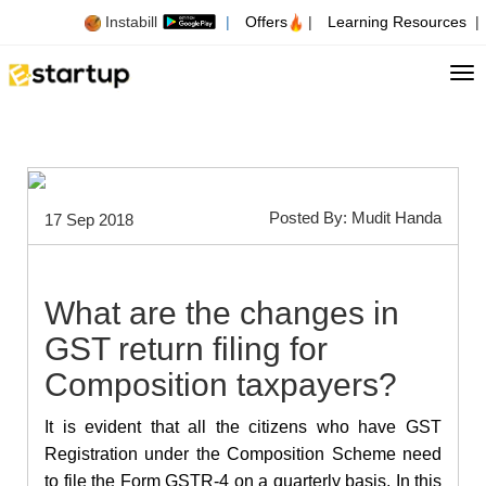
Instabill
|
Offers
|
Learning Resources
|
Tog
Posted By: Mudit Handa
17 Sep 2018
What are the changes in
GST return filing for
Composition taxpayers?
It is evident that all the citizens who have GST
Registration under the Composition Scheme need
to file the Form GSTR-4 on a quarterly basis. In this