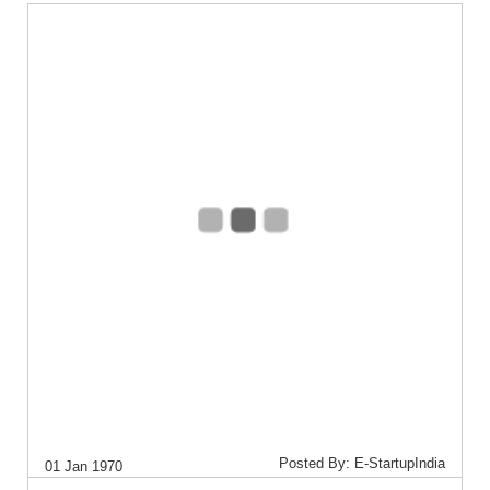
Posted By: E-StartupIndia
01 Jan 1970