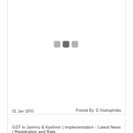
Posted By: E-StartupIndia
01 Jan 1970
GST in Jammu & Kashmir | Implementation - Latest News
| Registration and Rate