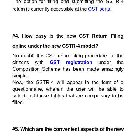
The option for filing and submitting the GSTR-4
return is currently accessible at the
GST portal
.
#4. How easy is the new GST Return Filing
online under the new GSTR-4 model?
No doubt, the GST return filing procedure for the
citizens with
GST registration
under the
Composition Scheme has been made amazingly
simple.
Now, the GSTR-4 will appear in the form of a
questionnaire, wherein the user will be able to
select just those tables that are compulsory to be
filled.
#5. Which are the convenient aspects of the new