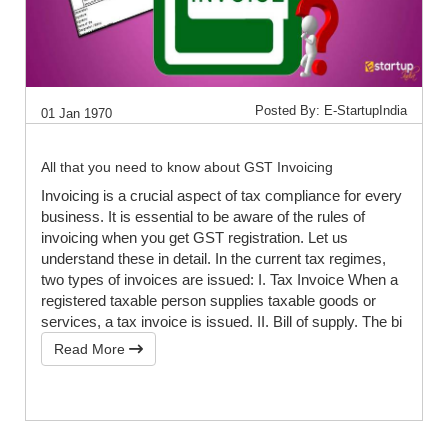
Posted By: E-StartupIndia
01 Jan 1970
All that you need to know about GST Invoicing
Invoicing is a crucial aspect of tax compliance for every
business. It is essential to be aware of the rules of
invoicing when you get GST registration. Let us
understand these in detail. In the current tax regimes,
two types of invoices are issued: I. Tax Invoice When a
registered taxable person supplies taxable goods or
services, a tax invoice is issued. II. Bill of supply. The bi
Read More