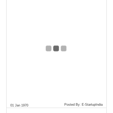
Posted By: E-StartupIndia
01 Jan 1970