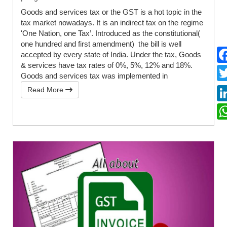
Goods and services tax or the GST is a hot topic in the
tax market nowadays. It is an indirect tax on the regime
'One Nation, one Tax’. Introduced as the constitutional(
one hundred and first amendment) the bill is well
accepted by every state of India. Under the tax, Goods
& services have tax rates of 0%, 5%, 12% and 18%.
Goods and services tax was implemented in
Read More