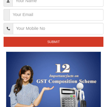
SUBMIT