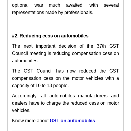
optional was much awaited, with several
representations made by professionals.
#2. Reducing cess on automobiles
The next important decision of the 37th GST
Council meeting is reducing compensation cess on
automobiles.
The GST Council has now reduced the GST
compensation cess on the motor vehicles with a
capacity of 10 to 13 people.
Accordingly, all automobiles manufacturers and
dealers have to charge the reduced cess on motor
vehicles.
Know more about
GST on automobiles
.