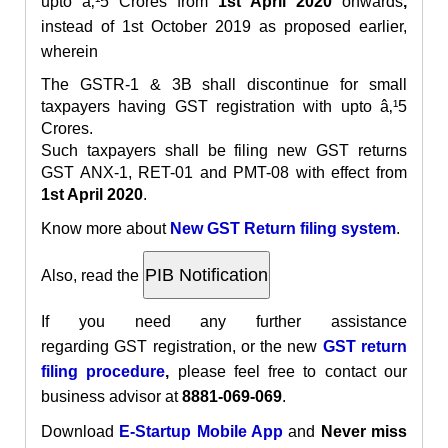
upto â‚¹5 Crores from
1st April 2020
onwards
,
instead of 1st October 2019 as proposed earlier,
wherein
The GSTR-1 & 3B shall discontinue for small
taxpayers having GST registration with upto â‚¹5
Crores.
Such taxpayers shall be filing new GST returns
GST ANX-1, RET-01 and PMT-08 with effect from
1st April 2020
.
Know more about
New GST Return filing system
.
Also, read the
If you need any further assistance
regarding
GST
registration
, or the new
GST return
filing procedure
,
please feel free to contact our
business advisor at
8881-069-069
.
Download
E-Startup Mobile App
and
Never miss