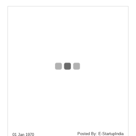
Posted By: E-StartupIndia
01 Jan 1970