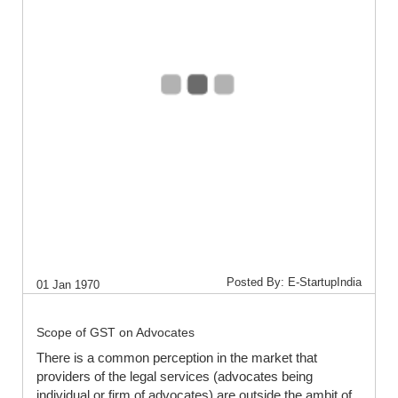
Posted By: E-StartupIndia
01 Jan 1970
Scope of GST on Advocates
There is a common perception in the market that
providers of the legal services (advocates being
individual or firm of advocates) are outside the ambit of