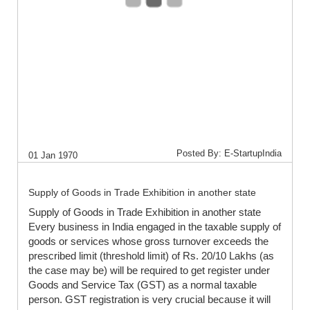
Posted By: E-StartupIndia
01 Jan 1970
Supply of Goods in Trade Exhibition in another state
Supply of Goods in Trade Exhibition in another state
Every business in India engaged in the taxable supply of
goods or services whose gross turnover exceeds the
prescribed limit (threshold limit) of Rs. 20/10 Lakhs (as
the case may be) will be required to get register under
Goods and Service Tax (GST) as a normal taxable
person. GST registration is very crucial because it will