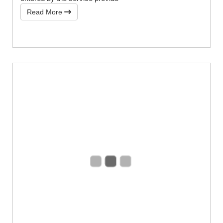
Read More