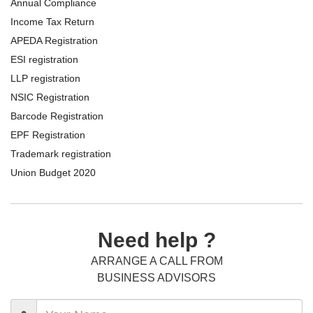
Annual Compliance
Income Tax Return
APEDA Registration
ESI registration
LLP registration
NSIC Registration
Barcode Registration
EPF Registration
Trademark registration
Union Budget 2020
Need help ?
ARRANGE A CALL FROM
BUSINESS ADVISORS