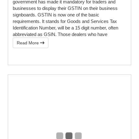
government has made it mandatory for traders and
businesses to display their GSTIN on their business
signboards. GSTIN is now one of the basic
requirements. It stands for Goods and Services Tax
Identification Number, will be a 15 digit number, often
abbreviated as GSIN. Those dealers who have
Read More