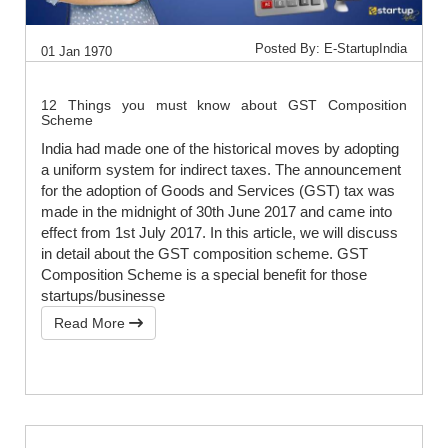
Posted By: E-StartupIndia
01 Jan 1970
12 Things you must know about GST Composition
Scheme
India had made one of the historical moves by adopting
a uniform system for indirect taxes. The announcement
for the adoption of Goods and Services (GST) tax was
made in the midnight of 30th June 2017 and came into
effect from 1st July 2017. In this article, we will discuss
in detail about the GST composition scheme. GST
Composition Scheme is a special benefit for those
startups/businesse
Read More