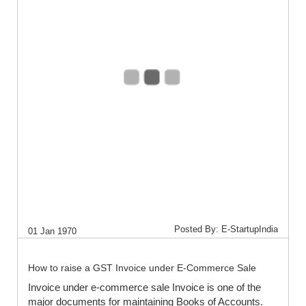
Posted By: E-StartupIndia
01 Jan 1970
How to raise a GST Invoice under E-Commerce Sale
Invoice under e-commerce sale Invoice is one of the
major documents for maintaining Books of Accounts.