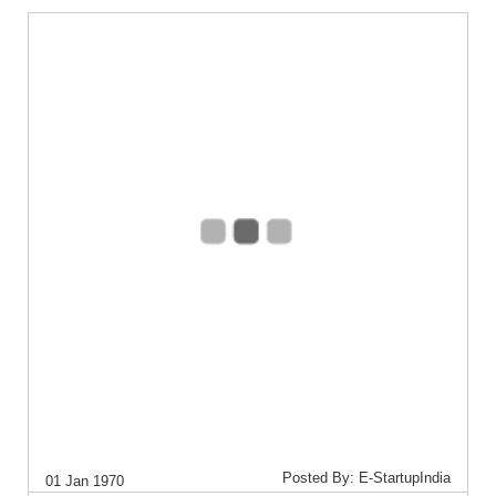
Posted By: E-StartupIndia
01 Jan 1970