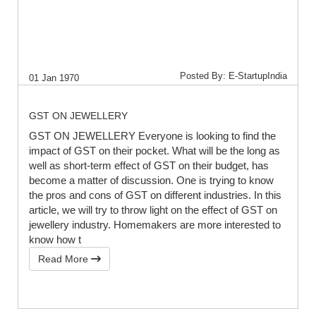
Posted By: E-StartupIndia
01 Jan 1970
GST ON JEWELLERY
GST ON JEWELLERY Everyone is looking to find the
impact of GST on their pocket. What will be the long as
well as short-term effect of GST on their budget, has
become a matter of discussion. One is trying to know
the pros and cons of GST on different industries. In this
article, we will try to throw light on the effect of GST on
jewellery industry. Homemakers are more interested to
know how t
Read More