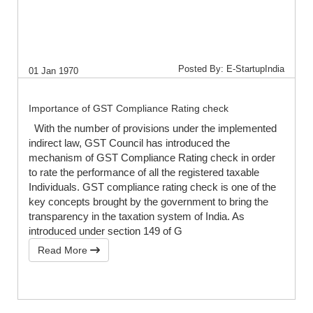
Posted By: E-StartupIndia
01 Jan 1970
Importance of GST Compliance Rating check
With the number of provisions under the implemented
indirect law, GST Council has introduced the
mechanism of GST Compliance Rating check in order
to rate the performance of all the registered taxable
Individuals. GST compliance rating check is one of the
key concepts brought by the government to bring the
transparency in the taxation system of India. As
introduced under section 149 of G
Read More