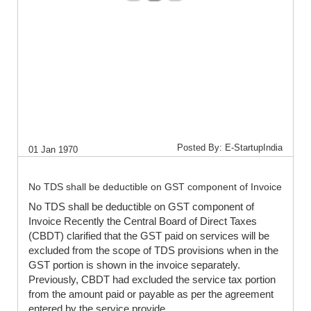
Posted By: E-StartupIndia
01 Jan 1970
No TDS shall be deductible on GST component of Invoice
No TDS shall be deductible on GST component of
Invoice Recently the Central Board of Direct Taxes
(CBDT) clarified that the GST paid on services will be
excluded from the scope of TDS provisions when in the
GST portion is shown in the invoice separately.
Previously, CBDT had excluded the service tax portion
from the amount paid or payable as per the agreement
entered by the service provide