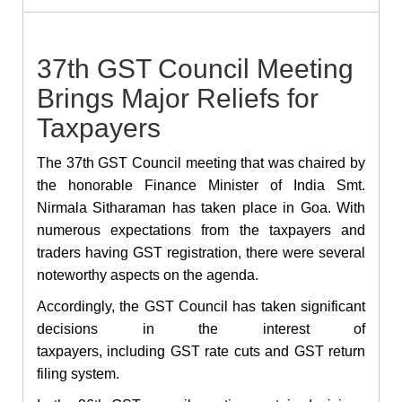
37th GST Council Meeting
Brings Major Reliefs for
Taxpayers
The 37th GST Council meeting that was chaired by
the honorable Finance Minister of India Smt.
Nirmala Sitharaman has taken place in Goa. With
numerous expectations from the taxpayers and
traders having GST registration, there were several
noteworthy aspects on the agenda.
Accordingly, the GST Council has taken significant
decisions in the interest of
taxpayers, including GST rate cuts and GST return
filing system.