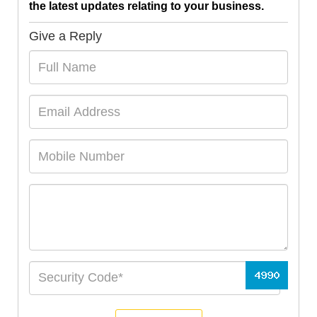
the latest updates relating to your business.
Give a Reply