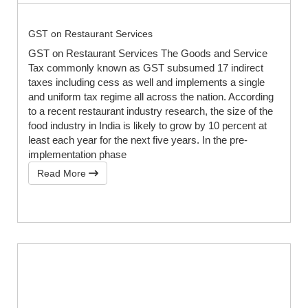
GST on Restaurant Services
GST on Restaurant Services The Goods and Service
Tax commonly known as GST subsumed 17 indirect
taxes including cess as well and implements a single
and uniform tax regime all across the nation. According
to a recent restaurant industry research, the size of the
food industry in India is likely to grow by 10 percent at
least each year for the next five years. In the pre-
implementation phase
Read More