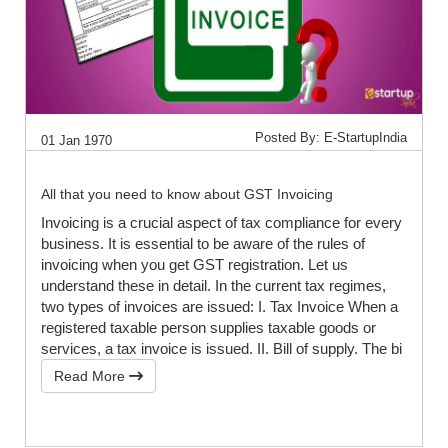
Posted By: E-StartupIndia
01 Jan 1970
All that you need to know about GST Invoicing
Invoicing is a crucial aspect of tax compliance for every
business. It is essential to be aware of the rules of
invoicing when you get GST registration. Let us
understand these in detail. In the current tax regimes,
two types of invoices are issued: I. Tax Invoice When a
registered taxable person supplies taxable goods or
services, a tax invoice is issued. II. Bill of supply. The bi
Read More