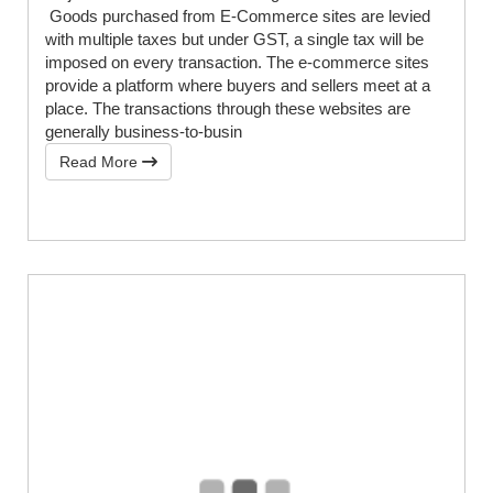
Goods purchased from E-Commerce sites are levied
with multiple taxes but under GST, a single tax will be
imposed on every transaction. The e-commerce sites
provide a platform where buyers and sellers meet at a
place. The transactions through these websites are
generally business-to-busin
Read More