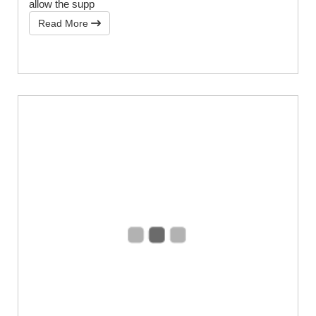
allow the supp
Read More