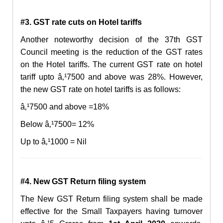
#3. GST rate cuts on Hotel tariff
s
Another noteworthy decision of the 37th GST
Council meeting is the reduction of the GST rates
on the Hotel tariffs. The current GST rate on hotel
tariff upto â‚¹7500 and above was 28%. However,
the new GST rate on hotel tariffs is as follows:
â‚¹7500 and above =18%
Below â‚¹7500= 12%
Up to â‚¹1000 = Nil
#4. New GST Return filing syste
m
The New GST Return filing system shall be made
effective for the Small Taxpayers having turnover