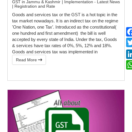
GST in Jammu & Kashmir | Implementation - Latest News
| Registration and Rate
Goods and services tax or the GST is a hot topic in the
tax market nowadays. It is an indirect tax on the regime
'One Nation, one Tax’. Introduced as the constitutional(
one hundred and first amendment) the bill is well
accepted by every state of India. Under the tax, Goods
& services have tax rates of 0%, 5%, 12% and 18%.
Goods and services tax was implemented in
Read More