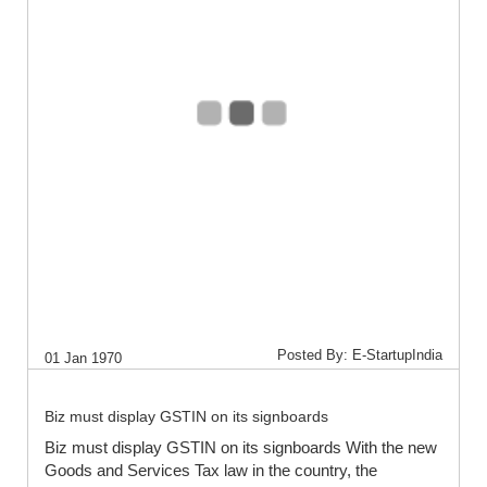
Posted By: E-StartupIndia
01 Jan 1970
Biz must display GSTIN on its signboards
Biz must display GSTIN on its signboards With the new
Goods and Services Tax law in the country, the