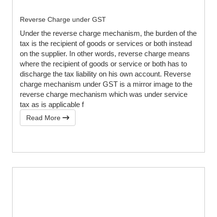
Reverse Charge under GST
Under the reverse charge mechanism, the burden of the
tax is the recipient of goods or services or both instead
on the supplier. In other words, reverse charge means
where the recipient of goods or service or both has to
discharge the tax liability on his own account. Reverse
charge mechanism under GST is a mirror image to the
reverse charge mechanism which was under service
tax as is applicable f
Read More