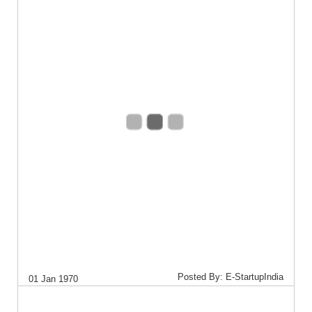
Posted By: E-StartupIndia
01 Jan 1970