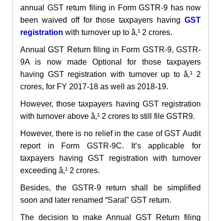
annual GST return filing in Form GSTR-9 has now
been waived off for those taxpayers having
GST
registration
with turnover up to â‚¹ 2 crores.
Annual GST Return filing in Form GSTR-9, GSTR-
9A is now made Optional for those taxpayers
having GST registration with turnover up to â‚¹ 2
crores, for FY 2017-18 as well as 2018-19.
However, those taxpayers having GST registration
with turnover above â‚¹ 2 crores to still file GSTR9.
However, there is no relief in the case of GST Audit
report in Form GSTR-9C. It’s applicable for
taxpayers having GST registration with turnover
exceeding â‚¹ 2 crores.
Besides, the GSTR-9 return shall be simplified
soon and later renamed “Saral” GST return.
The decision to make Annual GST Return filing