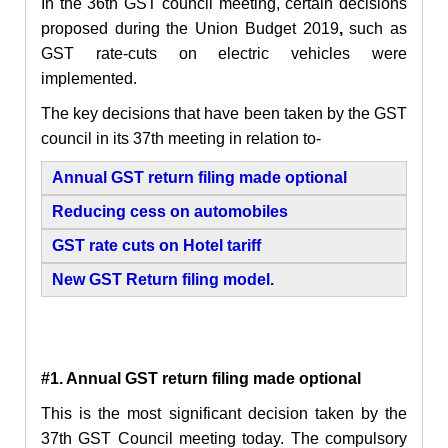
In the 36th GST council meeting, certain decisions
proposed during the
Union Budget 2019
,
such as
GST rate-cuts on electric vehicles were
implemented.
The key decisions that have been taken by the GST
council in its 37th meeting in relation to-
Annual GST return filing made optional
Reducing cess on automobiles
GST rate cuts on Hotel tariff
New GST Return filing model.
#1.
Annual GST return filing made optional
This is the most significant decision taken by the
37th GST Council meeting today. The compulsory