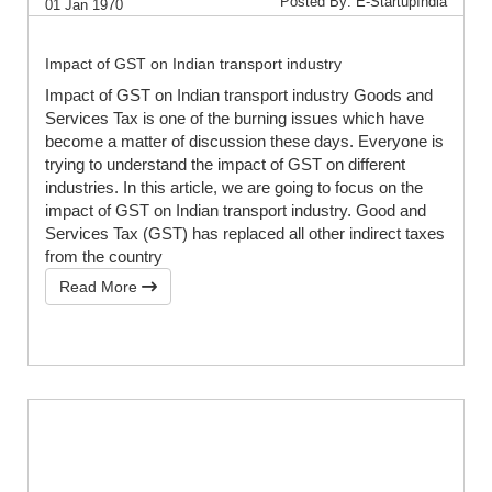
Posted By: E-StartupIndia
01 Jan 1970
Impact of GST on Indian transport industry
Impact of GST on Indian transport industry Goods and
Services Tax is one of the burning issues which have
become a matter of discussion these days. Everyone is
trying to understand the impact of GST on different
industries. In this article, we are going to focus on the
impact of GST on Indian transport industry. Good and
Services Tax (GST) has replaced all other indirect taxes
from the country
Read More