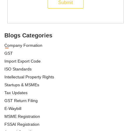
Submit
Blogs Categories
Company Formation
GST
Import Export Code
ISO Standards
Intellectual Property Rights
Startups & MSMEs
Tax Updates
GST Return Filing
E-Waybill
MSME Registration
FSSAI Registration